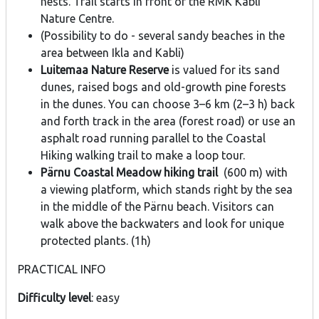
nests. Trail starts in front of the RMK Kabli
Nature Centre.
(Possibility to do - several sandy beaches in the
area between Ikla and Kabli)
Luitemaa Nature Reserve
is valued for its sand
dunes, raised bogs and old-growth pine forests
in the dunes. You can choose 3–6 km (2–3 h) back
and forth track in the area (forest road) or use an
asphalt road running parallel to the Coastal
Hiking walking trail to make a loop tour.
Pärnu Coastal Meadow hiking trail
(600 m) with
a viewing platform, which stands right by the sea
in the middle of the Pärnu beach. Visitors can
walk above the backwaters and look for unique
protected plants. (1h)
PRACTICAL INFO
Difficulty level
: easy