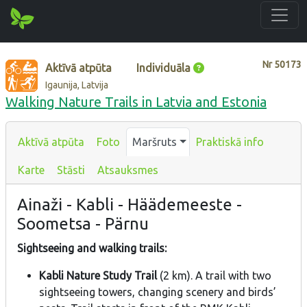
Nr
50173
Aktīvā atpūta
Individuāla
Igaunija, Latvija
Walking Nature Trails in Latvia and Estonia
Aktīvā atpūta
Foto
Maršruts
Praktiskā info
Karte
Stāsti
Atsauksmes
Ainaži - Kabli - Häädemeeste -
Soometsa - Pärnu
Sightseeing and walking trails:
Kabli Nature Study Trail
(2 km). A trail with two
sightseeing towers, changing scenery and birds’