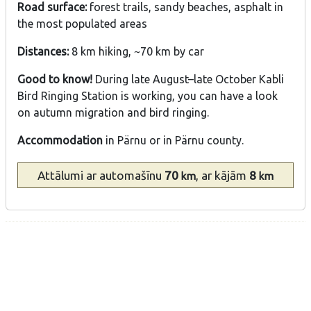
Road surface:
forest trails, sandy beaches, asphalt in
the most populated areas
Distances:
8 km hiking, ~70 km by car
Good to know!
During late August–late October Kabli
Bird Ringing Station is working, you can have a look
on autumn migration and bird ringing.
Accommodation
in Pärnu or in Pärnu county.
Attālumi
ar automašīnu
70
, ar kājām
8
km
km