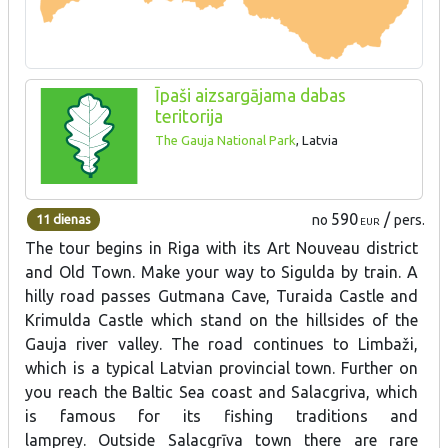
Īpaši aizsargājama dabas
teritorija
The Gauja National Park
, Latvia
590
/
11 dienas
no
pers.
EUR
The tour begins in Riga with its Art Nouveau district
and Old Town. Make your way to Sigulda by train. A
hilly road passes Gutmana Cave, Turaida Castle and
Krimulda Castle which stand on the hillsides of the
Gauja river valley. The road continues to Limbaži,
which is a typical Latvian provincial town. Further on
you reach the Baltic Sea coast and Salacgriva, which
is famous for its fishing traditions and
lamprey. Outside Salacgrīva town there are rare