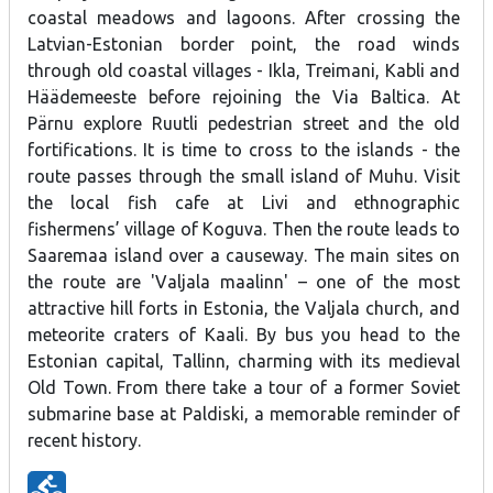
coastal meadows and lagoons. After crossing the
Latvian-Estonian border point, the road winds
through old coastal villages - Ikla, Treimani, Kabli and
Häädemeeste before rejoining the Via Baltica. At
Pärnu explore Ruutli pedestrian street and the old
fortifications. It is time to cross to the islands - the
route passes through the small island of Muhu. Visit
the local fish cafe at Livi and ethnographic
fishermens’ village of Koguva. Then the route leads to
Saaremaa island over a causeway. The main sites on
the route are 'Valjala maalinn' – one of the most
attractive hill forts in Estonia, the Valjala church, and
meteorite craters of Kaali. By bus you head to the
Estonian capital, Tallinn, charming with its medieval
Old Town. From there take a tour of a former Soviet
submarine base at Paldiski, a memorable reminder of
recent history.