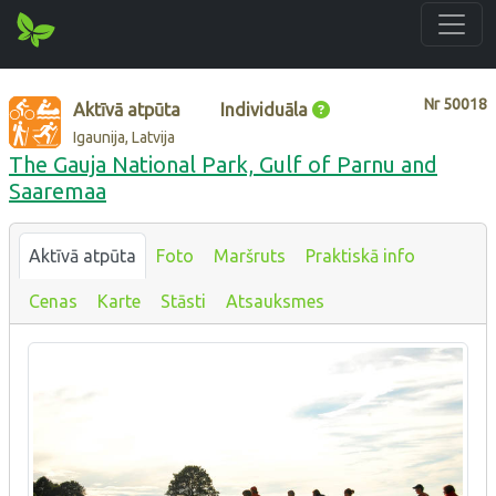
Nr
50018
Aktīvā atpūta
Individuāla
Igaunija, Latvija
The Gauja National Park, Gulf of Parnu and
Saaremaa
Aktīvā atpūta
Foto
Maršruts
Praktiskā info
Cenas
Karte
Stāsti
Atsauksmes