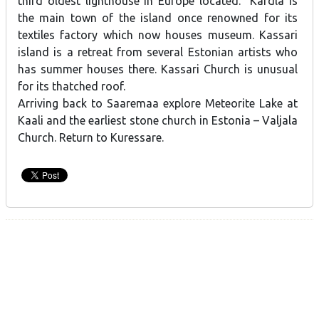
third oldest lighthouse in Europe located. Kärdla is
the main town of the island once renowned for its
textiles factory which now houses museum. Kassari
island is a retreat from several Estonian artists who
has summer houses there. Kassari Church is unusual
for its thatched roof.
Arriving back to Saaremaa explore Meteorite Lake at
Kaali and the earliest stone church in Estonia – Valjala
Church. Return to Kuressare.