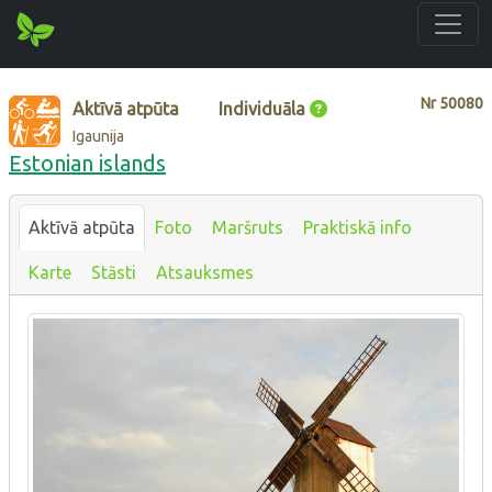
Nr
50080
Aktīvā atpūta
Individuāla
Igaunija
Estonian islands
Aktīvā atpūta
Foto
Maršruts
Praktiskā info
Karte
Stāsti
Atsauksmes