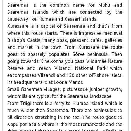
Saaremaa is the common name for Muhu and
Saaremaa islands which are connected by the
causeway like Hiumaa and Kassari islands.
Kuressare is a capital of Saaremaa and that's from
where this route starts. There is impressive medieval
Bishop's Castle, many spas, pleasant cafés, galleries
and market in the town. From Kuressare the route
goes to sparsely populates Sõrve peninsula. Then
going towards Kihelkonna you pass Viidumäe Nature
Reserve and reach Vilsandi National Park which
encompasses Vilsandi and 150 other off-shore islets.
Its headquarters is at Loona Manor.
Small fishermen villages, picturesque juniper growth,
windmills are typical for the Saaremaa landscape.
From Triigi there is a ferry to Hiumaa island which is
much wilder than Saaremaa. There are peninsulas to
all direction stretching in the sea. The route goes to
Kõpu peninsula where is the most remarkable and the