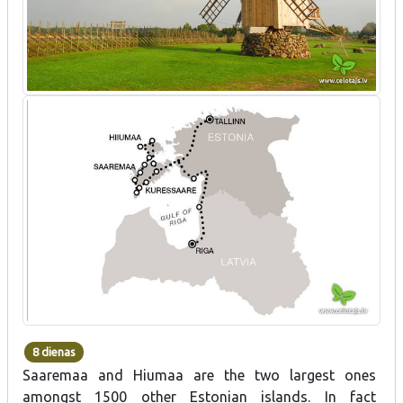
8 dienas
Saaremaa and Hiumaa are the two largest ones
amongst 1500 other Estonian islands. In fact