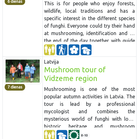
6 dienas
This is for people who enjoy forests,
wildlife, local traditions and has a
specific interest in the different species
of funghi. Everyone could try their hand
at mushrooming, identification and by
the end of the day together with guide
sort out the collected mushrooms. The
tour passes several national parks and
Latvija
late back villages. The group will also
Mushroom tour of
visit to one of shitake mushroom
Vidzeme region
growers for comparison reasons.
7 dienas
Mushrooming is one of the most
popular autumn activities in Latvia.
The
tour is lead by a professional
mycologist and combines the
mysterious world of
funghi
with local
historic heritage and mushroom
preparation
traditions.
Mushrooming
8-10