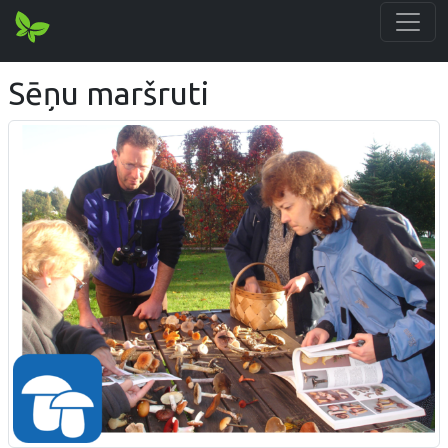
Sēņu maršruti