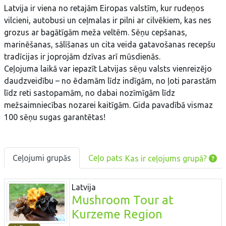
Latvija ir viena no retajām Eiropas valstīm, kur rudeņos
vilcieni, autobusi un ceļmalas ir pilni ar cilvēkiem, kas nes
grozus ar bagātīgām meža veltēm. Sēņu cepšanas,
marinēšanas, sālīšanas un cita veida gatavošanas recepšu
tradīcijas ir joprojām dzīvas arī mūsdienās.
Ceļojuma laikā var iepazīt Latvijas sēņu valsts vienreizējo
daudzveidību – no ēdamām līdz indīgām, no ļoti parastām
līdz reti sastopamām, no dabai nozīmīgām līdz
mežsaimniecības nozarei kaitīgām. Gida pavadībā vismaz
100 sēņu sugas garantētas!
Ceļojumi grupās
Ceļo pats
Kas ir ceļojums grupā?
Latvija
Mushroom Tour at
Kurzeme Region