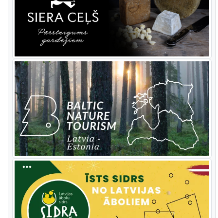
Slītere National Park you have a wildlife
day visiting a beaver
lodge,
tracking
various
forest
animals
and p
ossibly
seeing
some of them.
Cape
Kolka
offers
excellent
costal
migration action. The
tour goes along the steep sea coast of
Jurkalne, stops at Ventspils town for
lunch with a bracing walk along its
breakwater, then turns inland towards
Riga. On the way there are stops at the
Abava ancient valley and Sabile wine hill.