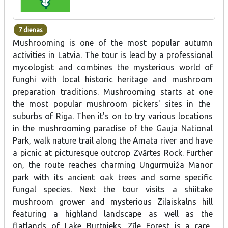
7 dienas
Mushrooming is one of the most popular autumn
activities in Latvia.
The tour is lead by a professional
mycologist and combines the mysterious world of
funghi
with local
historic heritage and mushroom
preparation
traditions.
Mushrooming starts at one
the
most
popular
mushroom
pickers'
sites in the
suburbs of
Riga.
Then it's on to try various locations
in the mushrooming paradise of the Gauja National
Park, walk nature trail along the Amata river and have
a picnic at picturesque outcrop Zvārtes Rock. Further
on, the route reaches charming Ungurmuiža Manor
park with its ancient oak trees and some specific
fungal species. Next the tour visits a shiitake
mushroom grower and mysterious Zilaiskalns hill
featuring
a
highland
landscape as well as
the
flatlands of
Lake
Burtnieks
.
Zīle
Forest
is
a
rare