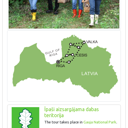
Īpaši aizsargājama dabas
teritorija
The tour takes place in
Gauja National Park
.