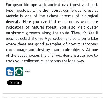
European
biotope
with
ancient
oak
forest
and
park
type
meadows while the natural
coniferous
forest
at
Mežole
is
one
of
the
richest
interms of
biological
diversity.
Here
you
can
find
mushrooms
which
are
indicators
of
natural
forest
. You also visit oyster
mushroom growers along the route. Then it's
Āraiši
reconstructed
Bronze Age
settlement
built
on a
lake
where
there are
good
examples
of
how
mushrooms
can
damage
and
destroy
man
made
objects. At one
of the guest houses the chef will demonstrate how to
cook your collected mushrooms the local way.
8-10