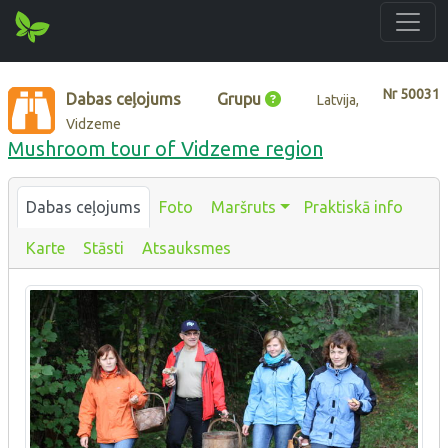
Nr
50031
Dabas ceļojums
Grupu
Latvija,
Vidzeme
Mushroom tour of Vidzeme region
Dabas ceļojums
Foto
Maršruts
Praktiskā info
Karte
Stāsti
Atsauksmes