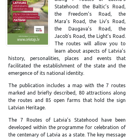
Statehood: the Baltic’s Road,
the Freedom’s Road, the
Mara’s Road, the Liv’s Road,
the Daugava’s Road, the
Jacob’s Road, the Light’s Road.
The routes will allow you to
learn about aspects of Latvia’s
history, personalities, places and events that
facilitated the establishment of the state and the
emergence of its national identity.
The publication includes a map with the 7 routes
marked and briefly described, 80 attractions along
the routes and 85 open farms that hold the sign
Latvian Heritage.
The 7 Routes of Latvia’s Statehood have been
developed within the programme for celebration of
the centenary of Latvia as a state. The key message