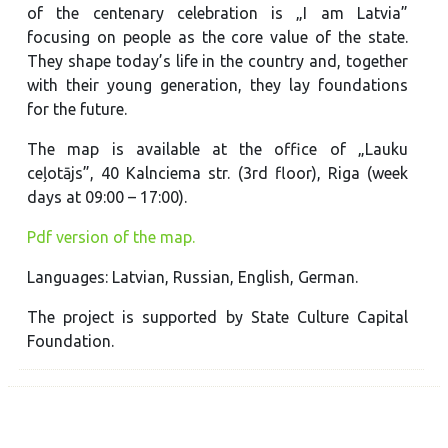
of the centenary celebration is „I am Latvia”
focusing on people as the core value of the state.
They shape today’s life in the country and, together
with their young generation, they lay foundations
for the future.
The map is available at the office of „Lauku
ceļotājs”, 40 Kalnciema str. (3rd floor), Riga (week
days at 09:00 – 17:00).
Pdf version of the map.
Languages: Latvian, Russian, English, German.
The project is supported by State Culture Capital
Foundation.