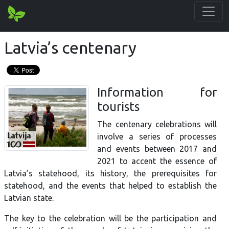
Latvia’s centenary
Information for
tourists
The centenary celebrations will
involve a series of processes
and events between 2017 and
2021 to accent the essence of
Latvia’s statehood, its history, the prerequisites for
statehood, and the events that helped to establish the
Latvian state.
The key to the celebration will be the participation and