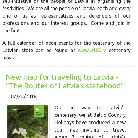
self-initiative of the people of Latvia in organising the
festivities. We are all the people of Latvia, each and every
one of us as representatives and defenders of our
professions and our interest groups. Come and join in
the fun!
A full calendar of open events for the centenary of the
Latvian state can be found at
www.lv100.lv
centenary
news.
New map for traveling to Latvia -
"The Routes of Latvia's statehood"
07/24/2018
On the way to Latvia’s
centenary, we at Baltic Country
Holidays have produced a new
tour map inviting to travel
along 7 routes of Latvia’s