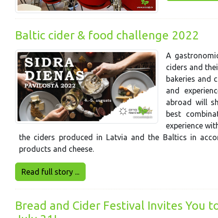
Baltic cider & food challenge 2022
A gastronomic
ciders and the
bakeries and c
and experien
abroad will s
best combina
experience wit
the ciders produced in Latvia and the Baltics in acco
products and cheese.
Read full story ...
Bread and Cider Festival Invites You t