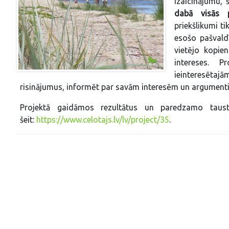
izaicinājumu, š
dabā visās pi
priekšlikumi t
esošo pašvald
vietējo kopie
intereses. P
ieinteresētaj
risinājumus, informēt par savām interesēm un argumenti
Projektā gaidāmos rezultātus un paredzamo taust
šeit:
https://www.celotajs.lv/lv/project/35
.