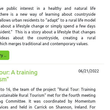
e public interest in a healthy and natural life
there is a new way of learning about countryside
allows urban residents to “adapt” to a rural life model
 about a lifestyle change or simply spend a few days
esident.” This is a story about a lifestyle that changes
deas about the countryside, creating a rural
hich merges traditional and contemporary values.
 ...
06/21/2022
ur: A training
ism"
o 16, the team of the project "Rural Tour: Training
stainable Rural Tourism" met for the fourth meeting
ing Committee. It was coordinated by Momentum
vices and held in Carrick on Shannon, Ireland. For