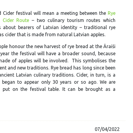
 Cider festival will mean a meeting between the
Rye
e
Cider Route
– two culinary tourism routes which
s about bearers of Latvian identity – traditional rye
as cider that is made from natural Latvian apples.
ople honour the new harvest of rye bread at the Āraiši
 year the festival will have a broader sound, because
made of apples will be involved. This symbolises the
ent and new traditions. Rye bread has long since been
ncient Latvian culinary traditions. Cider, in turn, is a
re began to appear only 30 years or so ago. We are
 put on the festival table. It can be brought as a
07/04/2022