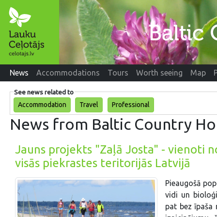
News
Accommodations
Tours
Worth seeing
Map
See news related to
Accommodation
Travel
Professional
News from Baltic Country Ho
Jauns projekts "Zaļā Josta" - vienoti 
visās piekrastes teritorijās Latvijā
Pieaugošā popu
vidi un bioloģ
pat bez īpaša 