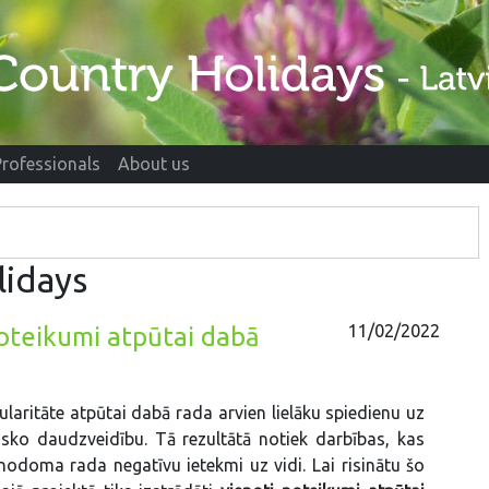
Professionals
About us
lidays
11/02/2022
noteikumi atpūtai dabā
laritāte atpūtai dabā rada arvien lielāku spiedienu uz
isko daudzveidību. Tā rezultātā notiek darbības, kas
nodoma rada negatīvu ietekmi uz vidi. Lai risinātu šo