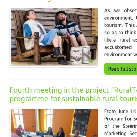
As we observ
environment, 
tourism. This 
so as to think
like a “rural r
accustomed i
environment w
Read full story
Fourth meeting in the project "RuralTo
programme for sustainable rural tour
From June 14 t
Program for Su
of the Steer
Marketing Ser