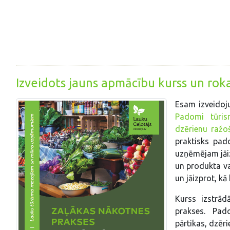
Izveidots jauns apmācību kurss un ro
Esam izveidoj
Padomi tūrism
dzērienu ražo
praktisks pad
uzņēmējam jāiz
un produkta va
un jāizprot, k
Kurss izstrād
prakses. Pad
pārtikas, dzēr