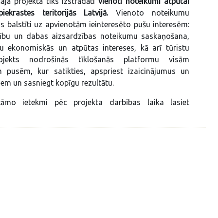
ajā projektā tiks izstrādāti
vienoti noteikumi atpūtai
ekrastes teritorijās Latvijā.
Vienoto noteikumu
iks balstīti uz apvienotām ieinteresēto pušu interesēm:
ību un dabas aizsardzības noteikumu saskaņošana,
nu ekonomiskās un atpūtas intereses, kā arī tūristu
rojekts nodrošinās tīklošanās platformu visām
ām pusēm, kur satikties, apspriest izaicinājumus un
em un sasniegt kopīgu rezultātu.
āmo ietekmi pēc projekta darbības laika lasiet