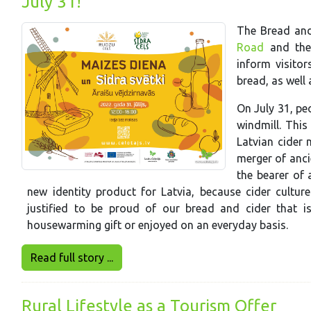
July 31!
The Bread and
Road
and th
inform visitor
bread, as well 
On July 31, pe
windmill. This
Latvian cider 
merger of anci
the bearer of a
new identity product for Latvia, because cider cultu
justified to be proud of our bread and cider that is
housewarming gift or enjoyed on an everyday basis.
Read full story ...
Rural Lifestyle as a Tourism Offer