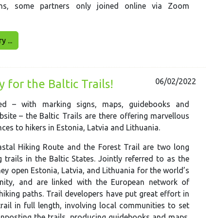
ons, some partners only joined online via Zoom
 ...
06/02/2022
for the Baltic Trails!
ted – with marking signs, maps, guidebooks and
bsite – the Baltic Trails are there offering marvellous
ces to hikers in Estonia, Latvia and Lithuania.
stal Hiking Route and the Forest Trail are two long
 trails in the Baltic States. Jointly referred to as the
they open Estonia, Latvia, and Lithuania for the world’s
ity, and are linked with the European network of
hiking paths. Trail developers have put great effort in
rail in full length, involving local communities to set
ignposting the trails, producing guidebooks and maps.