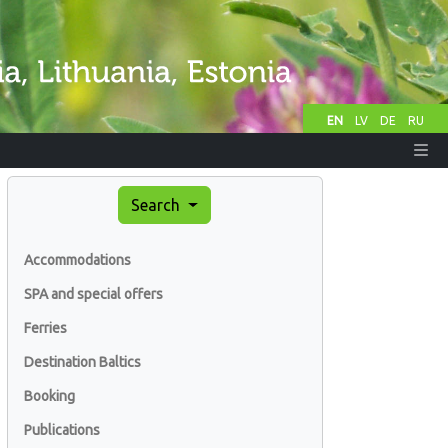
EN
LV
DE
RU
Search
Accommodations
SPA and special offers
Ferries
Destination Baltics
Booking
Publications