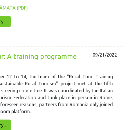
ĀMATA (PDF)
 ...
09/21/2022
ur: A training programme
r 12 to 14, the team of the "Rural Tour: Training
ustainable Rural Tourism" project met at the fifth
 steering committee. It was coordinated by the Italian
urism Federation and took place in person in Rome,
unforeseen reasons, partners from Romania only joined
Zoom platform.
 ...