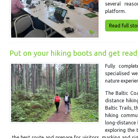
several reas
platform.
Read full story
Put on your hiking boots and get ready 
Fully comple
specialised we
nature experien
The Baltic Coa
distance hiking
Baltic Trails, 
hiking commun
long-distance 
exploring the t
the best route and prepare for visitors, marking and s