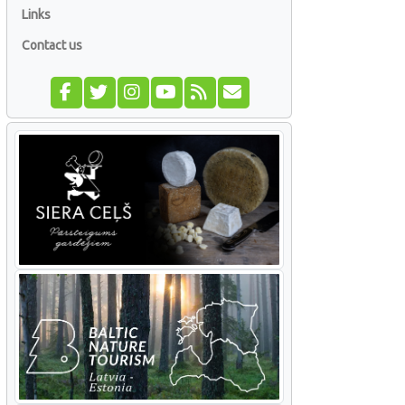
Links
Contact us