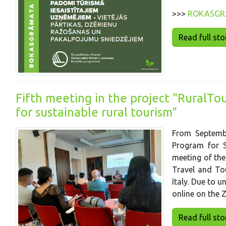
>>>
ROKASGR
Read full story
Fifth meeting in the project "RuralTo
for sustainable rural tourism"
From Septembe
Program for S
meeting of the
Travel and To
Italy. Due to 
online on the 
Read full story