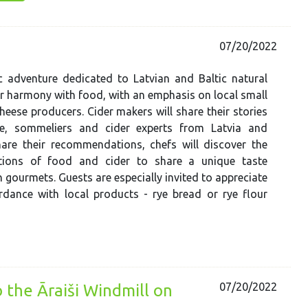
07/20/2022
 adventure dedicated to Latvian and Baltic natural
ir harmony with food, with an emphasis on local small
heese producers. Cider makers will share their stories
ce, sommeliers and cider experts from Latvia and
hare their recommendations, chefs will discover the
tions of food and cider to share a unique taste
h gourmets. Guests are especially invited to appreciate
rdance with local products - rye bread or rye flour
07/20/2022
o the Āraiši Windmill on