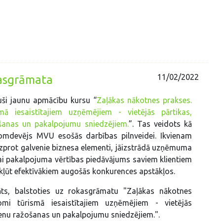
11/02/2022
kasgrāmata
uši jaunu apmācību kursu “
Zaļākas nākotnes prakses.
ā iesaistītajiem uzņēmējiem - vietējās pārtikas,
šanas un pakalpojumu sniedzējiem.
”. Tas veidots kā
omdevējs MVU esošās darbības pilnveidei. Ikvienam
prot galvenie biznesa elementi, jāizstrādā uzņēmuma
i pakalpojuma vērtības piedāvājums saviem klientiem
ā kļūt efektīvākiem augošās konkurences apstākļos.
āts, balstoties uz rokasgrāmatu "Zaļākas nākotnes
omi tūrismā iesaistītajiem uzņēmējiem - vietējās
ienu ražošanas un pakalpojumu sniedzējiem.".