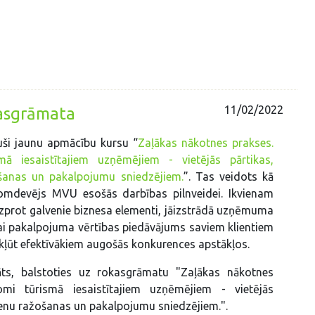
11/02/2022
kasgrāmata
uši jaunu apmācību kursu “
Zaļākas nākotnes prakses.
ā iesaistītajiem uzņēmējiem - vietējās pārtikas,
šanas un pakalpojumu sniedzējiem.
”. Tas veidots kā
omdevējs MVU esošās darbības pilnveidei. Ikvienam
prot galvenie biznesa elementi, jāizstrādā uzņēmuma
i pakalpojuma vērtības piedāvājums saviem klientiem
ā kļūt efektīvākiem augošās konkurences apstākļos.
āts, balstoties uz rokasgrāmatu "Zaļākas nākotnes
omi tūrismā iesaistītajiem uzņēmējiem - vietējās
ienu ražošanas un pakalpojumu sniedzējiem.".