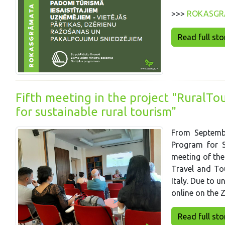
>>>
ROKASGR
Read full story
Fifth meeting in the project "RuralTo
for sustainable rural tourism"
From Septembe
Program for S
meeting of the
Travel and To
Italy. Due to 
online on the 
Read full story