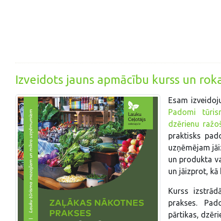
Izveidots jauns apmācību kurss un ro
Esam izveidoj
Padomi tūrism
dzērienu ražo
praktisks pad
uzņēmējam jāiz
un produkta va
un jāizprot, k
Kurss izstrād
prakses. Pad
pārtikas, dzēr