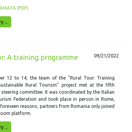
ĀMATA (PDF)
 ...
09/21/2022
ur: A training programme
r 12 to 14, the team of the "Rural Tour: Training
ustainable Rural Tourism" project met at the fifth
 steering committee. It was coordinated by the Italian
urism Federation and took place in person in Rome,
unforeseen reasons, partners from Romania only joined
Zoom platform.
 ...