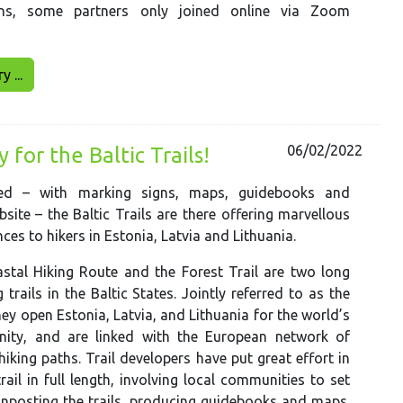
ons, some partners only joined online via Zoom
 ...
06/02/2022
for the Baltic Trails!
ted – with marking signs, maps, guidebooks and
bsite – the Baltic Trails are there offering marvellous
ces to hikers in Estonia, Latvia and Lithuania.
stal Hiking Route and the Forest Trail are two long
 trails in the Baltic States. Jointly referred to as the
they open Estonia, Latvia, and Lithuania for the world’s
ity, and are linked with the European network of
hiking paths. Trail developers have put great effort in
rail in full length, involving local communities to set
ignposting the trails, producing guidebooks and maps.