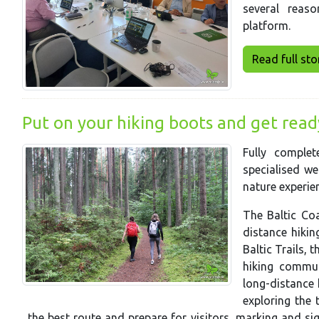
several reas
platform.
Read full story
Put on your hiking boots and get ready 
Fully comple
specialised we
nature experien
The Baltic Coa
distance hiking
Baltic Trails, 
hiking commun
long-distance 
exploring the t
the best route and prepare for visitors, marking and s