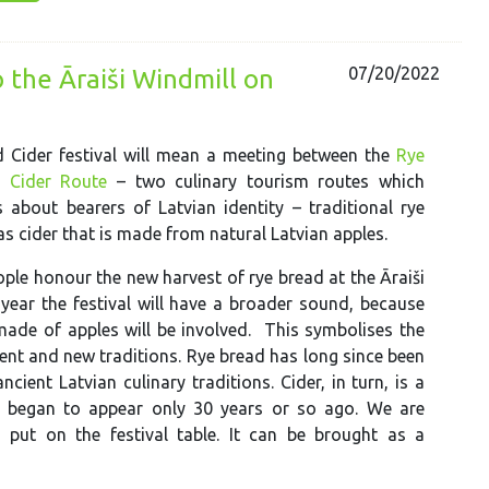
07/20/2022
o the Āraiši Windmill on
 Cider festival will mean a meeting between the
Rye
e
Cider Route
– two culinary tourism routes which
s about bearers of Latvian identity – traditional rye
as cider that is made from natural Latvian apples.
ople honour the new harvest of rye bread at the Āraiši
 year the festival will have a broader sound, because
made of apples will be involved. This symbolises the
ent and new traditions. Rye bread has long since been
ncient Latvian culinary traditions. Cider, in turn, is a
re began to appear only 30 years or so ago. We are
 put on the festival table. It can be brought as a