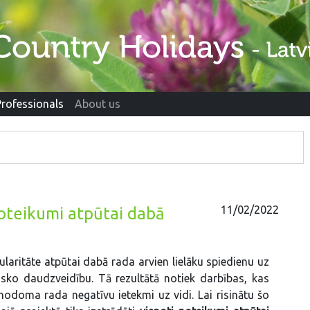
Professionals
About us
11/02/2022
noteikumi atpūtai dabā
laritāte atpūtai dabā rada arvien lielāku spiedienu uz
isko daudzveidību. Tā rezultātā notiek darbības, kas
nodoma rada negatīvu ietekmi uz vidi. Lai risinātu šo