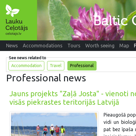
News
Accommodations
Tours
Worth seeing
Map
See news related to
Accommodation
Travel
Professional
Professional news
Jauns projekts "Zaļā Josta" - vienoti 
visās piekrastes teritorijās Latvijā
Pieaugošā popu
vidi un bioloģ
pat bez īpaša 