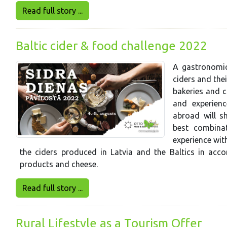
Read full story ...
Baltic cider & food challenge 2022
A gastronomic
ciders and the
bakeries and c
and experien
abroad will s
best combina
experience wit
the ciders produced in Latvia and the Baltics in acco
products and cheese.
Read full story ...
Rural Lifestyle as a Tourism Offer