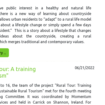
e public interest in a healthy and natural life
there is a new way of learning about countryside
allows urban residents to “adapt” to a rural life model
 about a lifestyle change or simply spend a few days
esident.” This is a story about a lifestyle that changes
deas about the countryside, creating a rural
hich merges traditional and contemporary values.
 ...
06/21/2022
ur: A training
ism"
o 16, the team of the project "Rural Tour: Training
stainable Rural Tourism" met for the fourth meeting
ing Committee. It was coordinated by Momentum
vices and held in Carrick on Shannon, Ireland. For