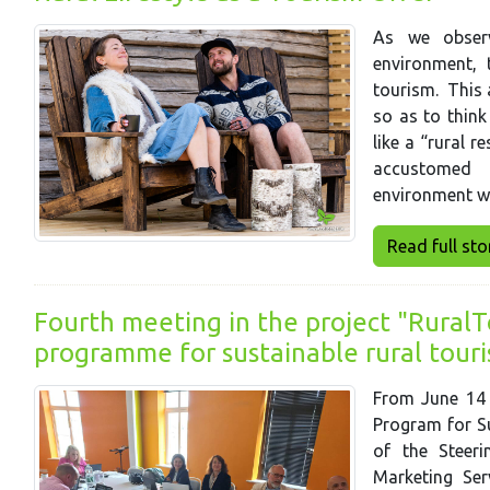
As we observ
environment, 
tourism. This 
so as to think
like a “rural r
accustomed i
environment w
Read full story
Fourth meeting in the project "RuralTo
programme for sustainable rural tour
From June 14 t
Program for Su
of the Steer
Marketing Ser