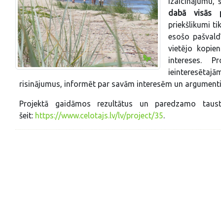
izaicinājumu, š
dabā visās pi
priekšlikumi t
esošo pašvald
vietējo kopie
intereses. P
ieinteresētaj
risinājumus, informēt par savām interesēm un argumenti
Projektā gaidāmos rezultātus un paredzamo taust
šeit:
https://www.celotajs.lv/lv/project/35
.