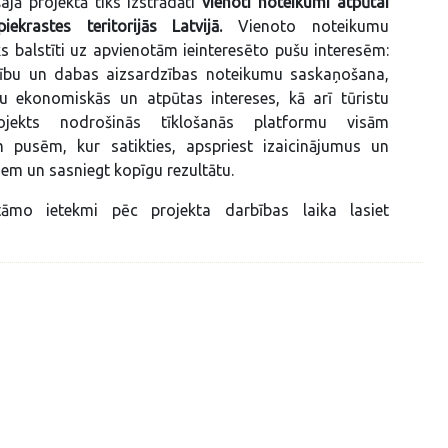
ajā projektā tiks izstrādāti
vienoti noteikumi atpūtai
ekrastes teritorijās Latvijā.
Vienoto noteikumu
iks balstīti uz apvienotām ieinteresēto pušu interesēm:
ību un dabas aizsardzības noteikumu saskaņošana,
nu ekonomiskās un atpūtas intereses, kā arī tūristu
rojekts nodrošinās tīklošanās platformu visām
ām pusēm, kur satikties, apspriest izaicinājumus un
em un sasniegt kopīgu rezultātu.
āmo ietekmi pēc projekta darbības laika lasiet