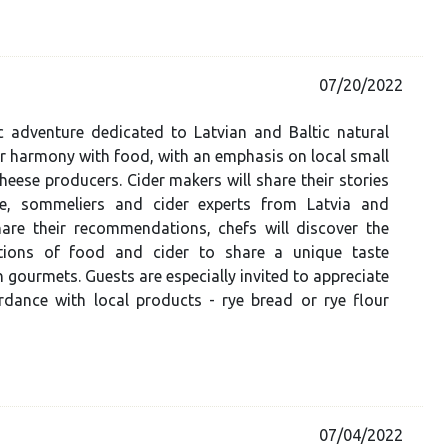
07/20/2022
 adventure dedicated to Latvian and Baltic natural
ir harmony with food, with an emphasis on local small
heese producers. Cider makers will share their stories
ce, sommeliers and cider experts from Latvia and
hare their recommendations, chefs will discover the
tions of food and cider to share a unique taste
h gourmets. Guests are especially invited to appreciate
rdance with local products - rye bread or rye flour
07/04/2022