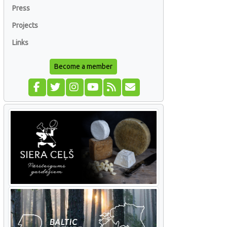
Press
Projects
Links
Become a member