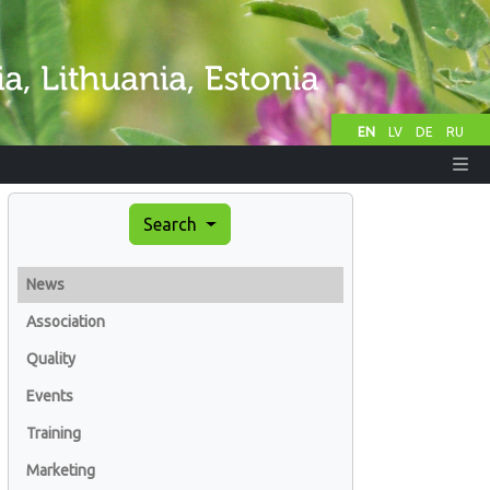
EN
LV
DE
RU
Search
News
Association
Quality
Events
Training
Marketing