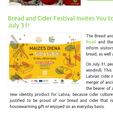
Bread and Cider Festival Invites You t
July 31!
The Bread and
Road
and th
inform visitor
bread, as well 
On July 31, pe
windmill. This
Latvian cider 
merger of anci
the bearer of a
new identity product for Latvia, because cider cultu
justified to be proud of our bread and cider that is
housewarming gift or enjoyed on an everyday basis.