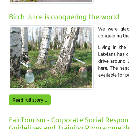
Birch Juice is conquering the world
We were glad 
conquering the
Living in the
Latvians has c
d
rive around L
here. The hand
available for 
Read full story ...
FairTourism - Corporate Social Respons
Guidelines and Training Programme de