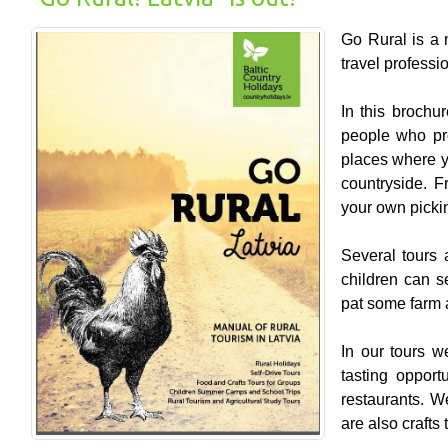
Go Rural is a m
travel professi
In this brochu
people who pr
places where yo
countryside. F
your own picki
Several tours a
children can s
pat some farm 
In our tours w
tasting opport
restaurants. W
are also crafts