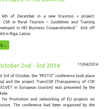
l 6th of December in a new Erasmus + project:
 - CSR in Rural Tourism – Guidelines and Training
eloped in HEI Business Cooperationkick'' kick off
d in Riga, Latvia.
 ...
11/04/2014
October 2nd - 3rd 2014
d 3rd of October, the “PESTO” conference took place
ria) and the project TransCSR (Transparency of CSR
h ECVET in European tourism) was presented by the
 kate.
 for Promotion and networking of EU projects on
ourism. The conference had been organized by the