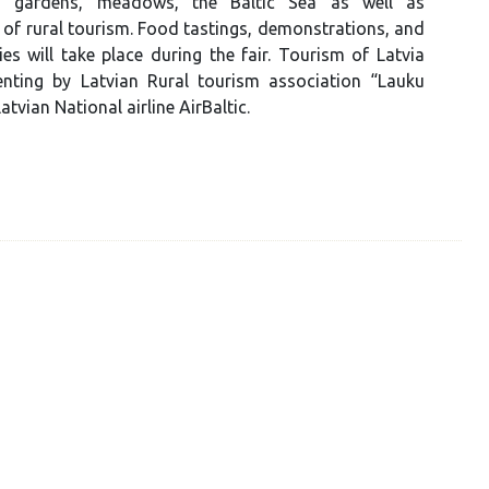
 gardens, meadows, the Baltic Sea as well as
 of rural tourism. Food tastings, demonstrations, and
ties will take place during the fair. Tourism of Latvia
senting by Latvian Rural tourism association “Lauku
atvian National airline AirBaltic.