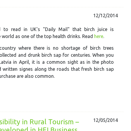
12/12/2014
to read in UK's "Daily Mail" that birch juice is
 world as one of the top health drinks. Read
here
.
 country where there is no shortage of birch trees
ollected and drunk birch sap for centuries.
When you
atvia in April, i
t is a common sight as in the photo
 written signes along the roads that fresh birch sap
purchase are also common.
12/05/2014
ibility in Rural Tourism –
veloped in HEI Business