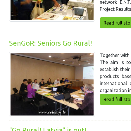
network E.N.T
Project Result
Read full story
SenGoR: Seniors Go Rural!
Together with 
The aim is to
establish thei
products base
international
organization i
Read full story
"Go Rural! Latvia" is out!