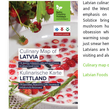
Latvian culina
and the West.
emphasis on 
Solstice bri
mushroom hun
obsession wh
warming soups 
just smear hem
Latvians are h
visiting and a
Culinary map o
Latvian Foods