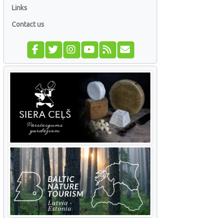
Links
Contact us