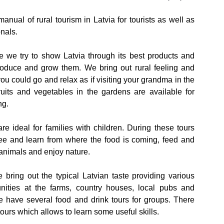
anual of rural tourism in Latvia for tourists as well as
onals.
re we try to show Latvia through its best products and
oduce and grow them. We bring out rural feeling and
u could go and relax as if visiting your grandma in the
ruits and vegetables in the gardens are available for
ng.
re ideal for families with children. During these tours
ee and learn from where the food is coming, feed and
animals and enjoy nature.
e bring out the typical Latvian taste providing various
unities at the farms, country houses, local pubs and
e have several food and drink tours for groups. There
 tours which allows to learn some useful skills.