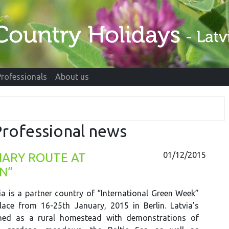
Professionals
About us
rofessional news
01/12/2015
INARY ROUTE AT
N”
ia is a partner country of “International Green Week”
lace from 16-25th January, 2015 in Berlin. Latvia's
nned as a rural homestead with demonstrations of