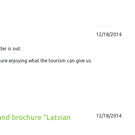
12/18/2014
ter is out.
sure enjoying what the tourism can give us.
12/18/2014
 and brochure "Latvian