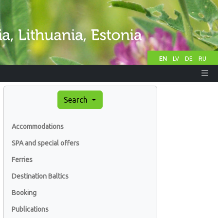
EN
LV
DE
RU
Search
Accommodations
SPA and special offers
Ferries
Destination Baltics
Booking
Publications