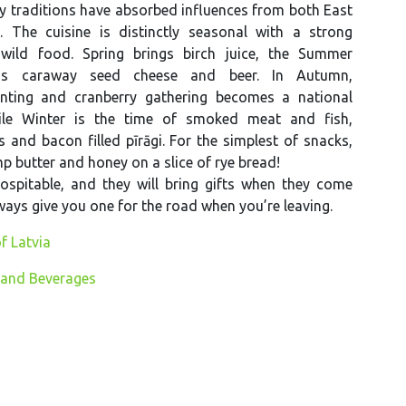
ry traditions have absorbed influences from both East
 The cuisine is distinctly seasonal with a strong
wild food. Spring brings birch juice, the Summer
ngs caraway seed cheese and beer. In Autumn,
ting and cranberry gathering becomes a national
ile Winter is the time of smoked meat and fish,
and bacon filled pīrāgi. For the simplest of snacks,
p butter and honey on a slice of rye bread!
ospitable, and they will bring gifts when they come
lways give you one for the road when you’re leaving.
f Latvia
 and Beverages