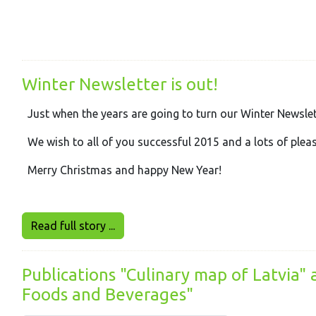
Winter Newsletter is out!
Just when the years are going to turn our Winter Newslet
We wish to all of you successful 2015 and a lots of plea
Merry Christmas and happy New Year!
Read full story ...
Publications "Culinary map of Latvia"
Foods and Beverages"