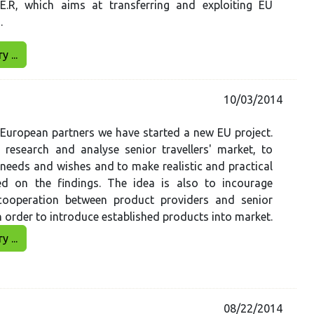
.E.R, which aims at transferring and exploiting EU
s.
 ...
10/03/2014
European partners we have started a new EU project.
 research and analyse senior travellers' market, to
r needs and wishes and to make realistic and practical
d on the findings. The idea is also to incourage
 cooperation between product providers and senior
n order to introduce established products into market.
 ...
08/22/2014