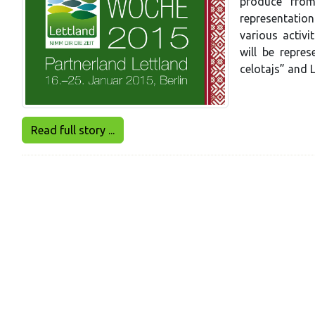
produce from
representation
various activi
will be repre
celotajs” and L
Read full story ...