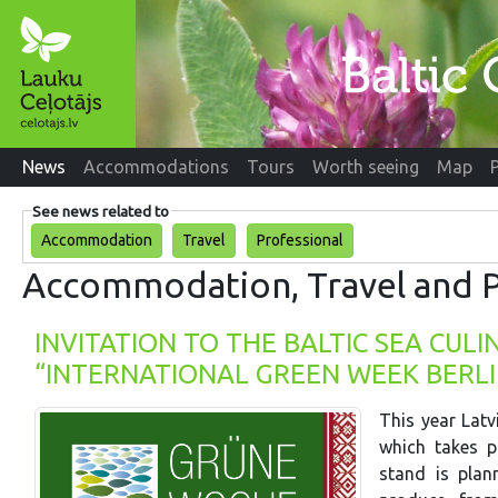
News
Accommodations
Tours
Worth seeing
Map
See news related to
Accommodation
Travel
Professional
Accommodation, Travel and P
INVITATION TO THE BALTIC SEA CUL
“INTERNATIONAL GREEN WEEK BERLI
This year Latv
which takes p
stand is pla