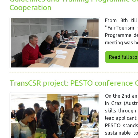
Cooperation
From 3th til
''FairTourism
Programme dev
meeting was hel
Read full story
TransCSR project: PESTO conference 
On the 2nd an
in Graz (Aust
skills throug
lead applicant
PESTO stands
sustainable t