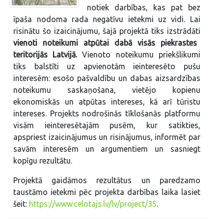
notiek darbības, kas pat bez
īpaša nodoma rada negatīvu ietekmi uz vidi. Lai
risinātu šo izaicinājumu, šajā projektā tiks izstrādāti
vienoti noteikumi atpūtai dabā visās piekrastes
teritorijās Latvijā.
Vienoto noteikumu priekšlikumi
tiks balstīti uz apvienotām ieinteresēto pušu
interesēm: esošo pašvaldību un dabas aizsardzības
noteikumu saskaņošana, vietējo kopienu
ekonomiskās un atpūtas intereses, kā arī tūristu
intereses. Projekts nodrošinās tīklošanās platformu
visām ieinteresētajām pusēm, kur satikties,
apspriest izaicinājumus un risinājumus, informēt par
savām interesēm un argumentiem un sasniegt
kopīgu rezultātu.
Projektā gaidāmos rezultātus un paredzamo
taustāmo ietekmi pēc projekta darbības laika lasiet
šeit:
https://www.celotajs.lv/lv/project/35
.