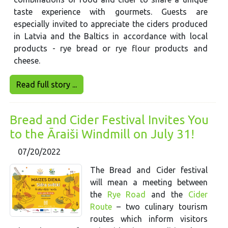
taste experience with gourmets. Guests are
especially invited to appreciate the ciders produced
in Latvia and the Baltics in accordance with local
products - rye bread or rye flour products and
cheese.
Read full story ...
Bread and Cider Festival Invites You
to the Āraiši Windmill on July 31!
07/20/2022
The Bread and Cider festival
will mean a meeting between
the
Rye Road
and the
Cider
Route
– two culinary tourism
routes which inform visitors