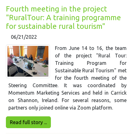
Fourth meeting in the project
"RuralTour: A training programme
for sustainable rural tourism"
06/21/2022
From June 14 to 16, the team
of the project "Rural Tour:
Training Program for
Sustainable Rural Tourism" met
for the fourth meeting of the
Steering Committee. It was coordinated by
Momentum Marketing Services and held in Carrick
on Shannon, Ireland. For several reasons, some
partners only joined online via Zoom platform.
Read full story ...