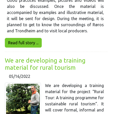
Good practices examples, pictures and videos will
also be discussed. Once the material is
accompanied by examples and illustrative material,
it will be sent for design. During the meeting, it is
planned to get to know the surroundings of Røros
and Trondheim and to visit local producers.
Read full story ...
We are developing a training
material for rural tourism
05/16/2022
We are developing a training
material for the project “Rural
Tour: A training programme for
sustainable rural tourism”. It
will cover formal, informal and