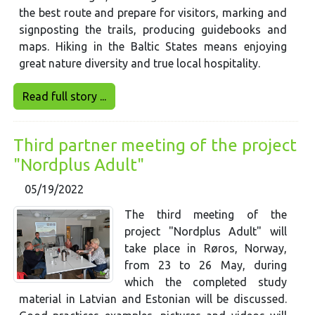
the best route and prepare for visitors, marking and
signposting the trails, producing guidebooks and
maps. Hiking in the Baltic States means enjoying
great nature diversity and true local hospitality.
Read full story ...
Third partner meeting of the project
"Nordplus Adult"
05/19/2022
The third meeting of the
project "Nordplus Adult" will
take place in Røros, Norway,
from 23 to 26 May, during
which the completed study
material in Latvian and Estonian will be discussed.