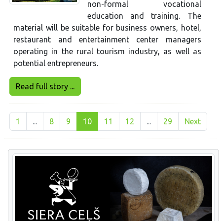
non-formal vocational
education and training. The
material will be suitable for business owners, hotel,
restaurant and entertainment center managers
operating in the rural tourism industry, as well as
potential entrepreneurs.
Read full story ...
1
...
8
9
10
11
12
...
29
Next