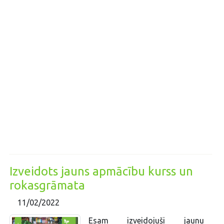
Izveidots jauns apmācību kurss un
rokasgrāmata
11/02/2022
Esam izveidojuši jaunu