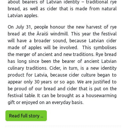
about bearers of Latvian identity – traditional rye
bread, as well as cider that is made from natural
Latvian apples.
On July 31, people honour the new harvest of rye
bread at the Āraiši windmill. This year the festival
will have a broader sound, because Latvian cider
made of apples will be involved. This symbolises
the merger of ancient and new traditions. Rye bread
has long since been the bearer of ancient Latvian
culinary traditions. Cider, in turn, is a new identity
product for Latvia, because cider culture began to
appear only 30 years or so ago. We are justified to
be proud of our bread and cider that is put on the
festival table. It can be brought as a housewarming
gift or enjoyed on an everyday basis.
Read full story ...