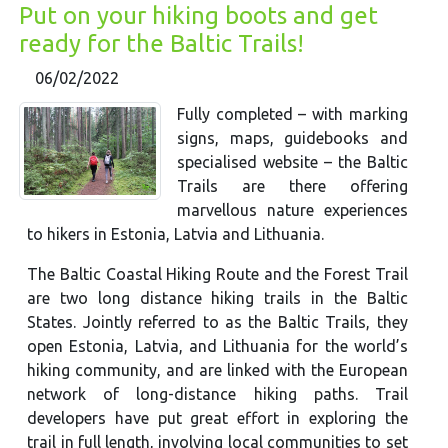
Put on your hiking boots and get
ready for the Baltic Trails!
06/02/2022
Fully completed – with marking
signs, maps, guidebooks and
specialised website – the Baltic
Trails are there offering
marvellous nature experiences
to hikers in Estonia, Latvia and Lithuania.
The Baltic Coastal Hiking Route and the Forest Trail
are two long distance hiking trails in the Baltic
States. Jointly referred to as the Baltic Trails, they
open Estonia, Latvia, and Lithuania for the world’s
hiking community, and are linked with the European
network of long-distance hiking paths. Trail
developers have put great effort in exploring the
trail in full length, involving local communities to set