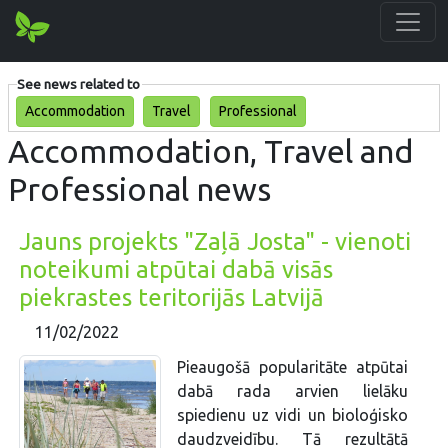
See news related to
Accommodation
Travel
Professional
Accommodation, Travel and
Professional news
Jauns projekts "Zaļā Josta" - vienoti
noteikumi atpūtai dabā visās
piekrastes teritorijās Latvijā
11/02/2022
Pieaugošā popularitāte atpūtai
dabā rada arvien lielāku
spiedienu uz vidi un bioloģisko
daudzveidību. Tā rezultātā