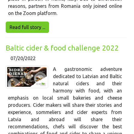
reasons, partners from Romania only joined online
on the Zoom platform.
Read full story ...
Baltic cider & food challenge 2022
07/20/2022
A gastronomic adventure
dedicated to Latvian and Baltic
natural ciders and their
harmony with food, with an
emphasis on local small bakeries and cheese
producers. Cider makers will share their stories and
experience, sommeliers and cider experts from
Latvia and abroad will share their
recommendations, chefs will discover the best
combinations of food and cider to share a unique