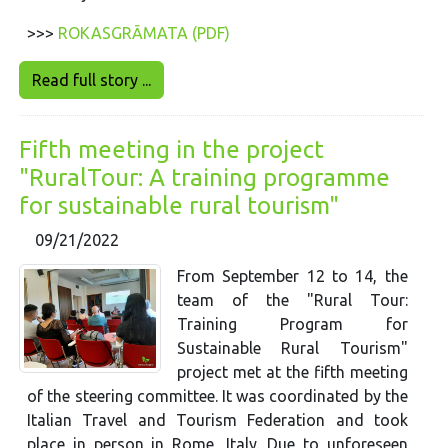
>>>
ROKASGRĀMATA (PDF)
Read full story ...
Fifth meeting in the project
"RuralTour: A training programme
for sustainable rural tourism"
09/21/2022
From September 12 to 14, the
team of the "Rural Tour:
Training Program for
Sustainable Rural Tourism"
project met at the fifth meeting
of the steering committee. It was coordinated by the
Italian Travel and Tourism Federation and took
place in person in Rome, Italy. Due to unforeseen