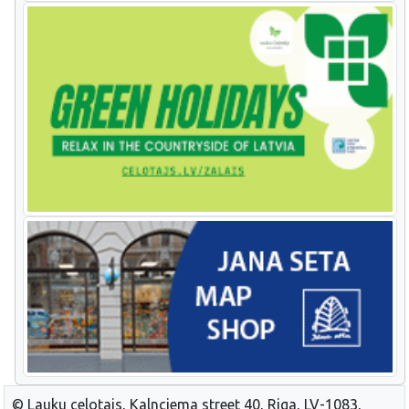
© Lauku celotajs, Kalnciema street 40, Riga, LV-1083,