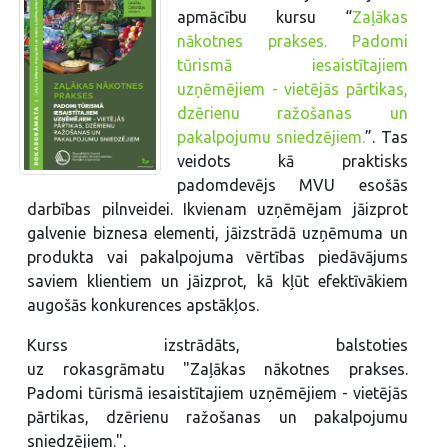
apmācību kursu “
Zaļākas
nākotnes prakses. Padomi
tūrismā iesaistītajiem
uzņēmējiem - vietējās pārtikas,
dzērienu ražošanas un
pakalpojumu sniedzējiem.
”. Tas
veidots kā praktisks
padomdevējs MVU esošās
darbības pilnveidei. Ikvienam uzņēmējam jāizprot
galvenie biznesa elementi, jāizstrādā uzņēmuma un
produkta vai pakalpojuma vērtības piedāvājums
saviem klientiem un jāizprot, kā kļūt efektīvākiem
augošās konkurences apstākļos.
Kurss izstrādāts, balstoties
uz rokasgrāmatu "Zaļākas nākotnes prakses.
Padomi tūrismā iesaistītajiem uzņēmējiem - vietējās
pārtikas, dzērienu ražošanas un pakalpojumu
sniedzējiem.".