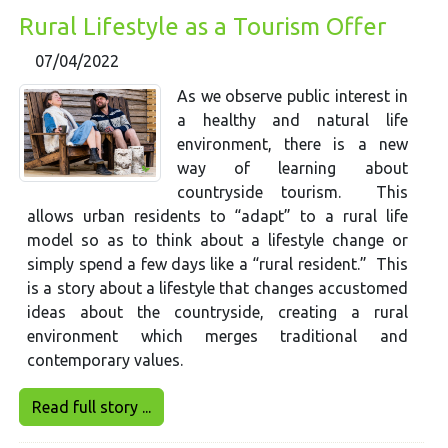
Rural Lifestyle as a Tourism Offer
07/04/2022
As we observe public interest in
a healthy and natural life
environment, there is a new
way of learning about
countryside tourism. This
allows urban residents to “adapt” to a rural life
model so as to think about a lifestyle change or
simply spend a few days like a “rural resident.” This
is a story about a lifestyle that changes accustomed
ideas about the countryside, creating a rural
environment which merges traditional and
contemporary values.
Read full story ...