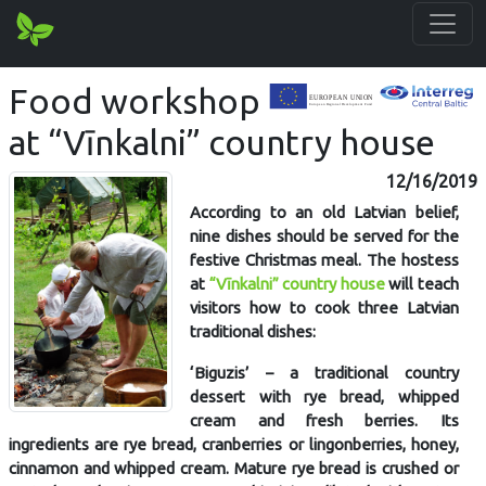
Food workshop
at “Vīnkalni” country house
12/16/2019
According to an old Latvian belief,
nine dishes should be served for the
festive Christmas meal. The hostess
at
“Vīnkalni” country house
will teach
visitors how to cook three Latvian
traditional dishes:
‘Biguzis’ – a traditional country
dessert with rye bread, whipped
cream and fresh berries. Its
ingredients are rye bread, cranberries or lingonberries, honey,
cinnamon and whipped cream. Mature rye bread is crushed or