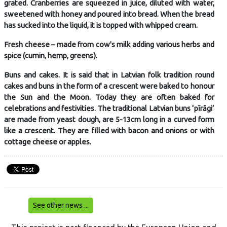
grated. Cranberries are squeezed in juice, diluted with water,
sweetened with honey and poured into bread. When the bread
has sucked into the liquid, it is topped with whipped cream.
Fresh cheese – made from cow's milk adding various herbs and
spice (cumin, hemp, greens).
Buns and cakes. It is said that in Latvian folk tradition round
cakes and buns in the form of a crescent were baked to honour
the Sun and the Moon. Today they are often baked for
celebrations and festivities. The traditional Latvian buns ‘pīrāgi’
are made from yeast dough, are 5-13cm long in a curved form
like a crescent. They are filled with bacon and onions or with
cottage cheese or apples.
See other news ...