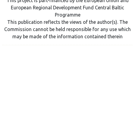
This project is part-financed by the European Union and
European Regional Development Fund Central Baltic
Programme
This publication reflects the views of the author(s). The
Commission cannot be held responsible for any use which
may be made of the information contained therein