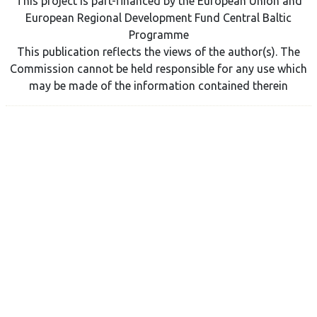
This project is part-financed by the European Union and
European Regional Development Fund Central Baltic
Programme
This publication reflects the views of the author(s). The
Commission cannot be held responsible for any use which
may be made of the information contained therein