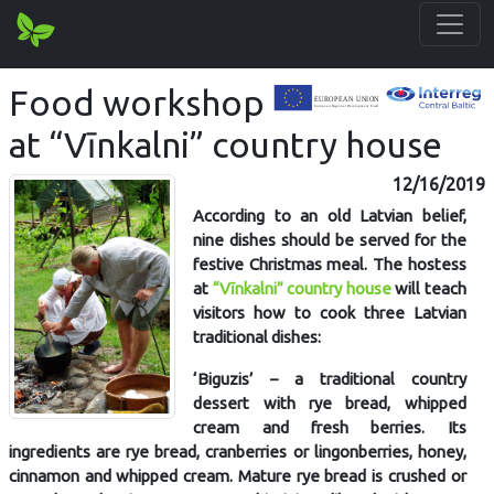
Food workshop
at “Vīnkalni” country house
12/16/2019
According to an old Latvian belief,
nine dishes should be served for the
festive Christmas meal. The hostess
at
“Vīnkalni” country house
will teach
visitors how to cook three Latvian
traditional dishes:
‘Biguzis’ – a traditional country
dessert with rye bread, whipped
cream and fresh berries. Its
ingredients are rye bread, cranberries or lingonberries, honey,
cinnamon and whipped cream. Mature rye bread is crushed or