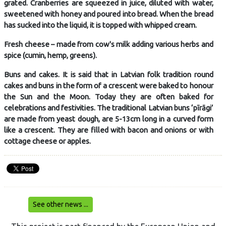
grated. Cranberries are squeezed in juice, diluted with water,
sweetened with honey and poured into bread. When the bread
has sucked into the liquid, it is topped with whipped cream.
Fresh cheese – made from cow's milk adding various herbs and
spice (cumin, hemp, greens).
Buns and cakes. It is said that in Latvian folk tradition round
cakes and buns in the form of a crescent were baked to honour
the Sun and the Moon. Today they are often baked for
celebrations and festivities. The traditional Latvian buns ‘pīrāgi’
are made from yeast dough, are 5-13cm long in a curved form
like a crescent. They are filled with bacon and onions or with
cottage cheese or apples.
See other news ...