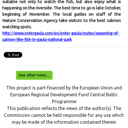
suitable not only to watch the fish, but also enjoy what is
happening on the riverside. The best time to go is late October,
beginning of November. The local guides on staff of the
Nature Conservation Agency take visitors to the best salmon
watching spots.
http://www.entergauja.com/en/enter-gauja/routes/spawning-of-
salmon-like-fish-in-gauja-national-park
See other news ...
This project is part-financed by the European Union and
European Regional Development Fund Central Baltic
Programme
This publication reflects the views of the author(s). The
Commission cannot be held responsible for any use which
may be made of the information contained therein