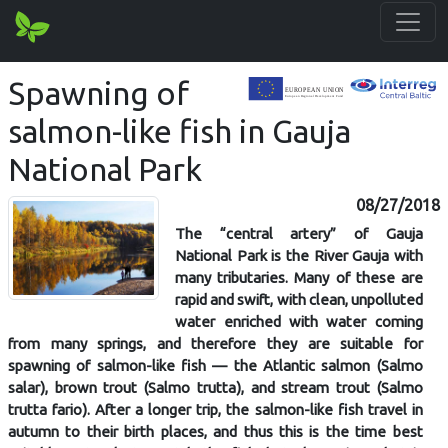
Spawning of
salmon-like fish in Gauja
National Park
08/27/2018
The “central artery” of Gauja
National Park is the River Gauja with
many tributaries. Many of these are
rapid and swift, with clean, unpolluted
water enriched with water coming
from many springs, and therefore they are suitable for
spawning of salmon-like fish — the Atlantic salmon (Salmo
salar), brown trout (Salmo trutta), and stream trout (Salmo
trutta fario). After a longer trip, the salmon-like fish travel in
autumn to their birth places, and thus this is the time best