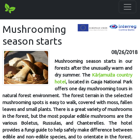
Mushrooming
season starts
08/26/2018
Mushrooming season starts in our
forests after the unusually warm and
dry summer. The
Kārļamuiža country
hotel
, located in Gauja National Park
offers one day mushrooming tours in
natural forest environment. The forest terrain in the selected
mushrooming spots is easy to walk, covered with moss, fallen
leaves and small plants. There is a great variety of mushrooms
in the forest, but the most popular edible mushrooms are the
various Boletus, Russulas, and Chanterelles. The hotel
provides a fungi guide to help safely make difference between
edible and non-edible species, and to orientate in the forest.