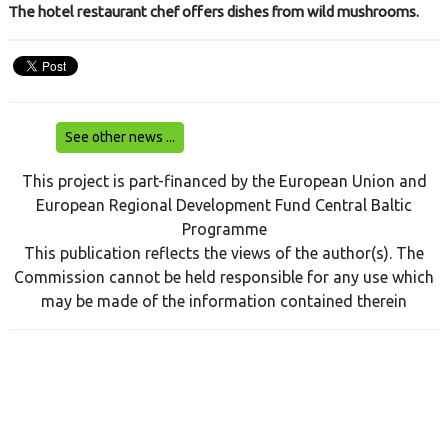
The hotel restaurant chef offers dishes from wild mushrooms.
See other news ...
This project is part-financed by the European Union and
European Regional Development Fund Central Baltic
Programme
This publication reflects the views of the author(s). The
Commission cannot be held responsible for any use which
may be made of the information contained therein