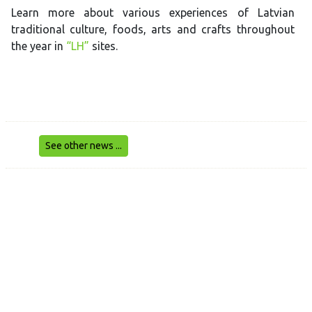
Learn more about various experiences of Latvian
traditional culture, foods, arts and crafts throughout
the year in
“LH”
sites.
See other news ...