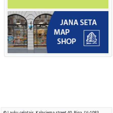
© Lauku celotajs, Kalnciema street 40, Riga, LV-1083,