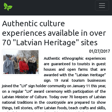
Authentic culture
experiences available in over
70 "Latvian Heritage" sites
01/27/2017
Authentic ethnographic experiences
are guaranteed to tourists in guest
houses and open farms that are
awarded with the “Latvian Heritage”
sign. 19 rural tourism businesses
joined the “LH” sign holder community on January 11 this year,
on a regular “LH” award ceremony with participation of the
Latvian Minister of Culture. Today over 70 keepers of Latvian
national traditions in the countryside are prepared to show
things, tell stories, offer Latvian foods, teach crafts and skills,