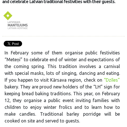
and celebrate Latvian traditional festivities with their guests.
In February some of them organise public festivities
“Meteņi” to celebrate end of winter and expectations of
the coming spring. This tradition involves a carnival
with special masks, lots of singing, dancing and eating.
If you happen to visit Kārsava region, check on
“Dzīles”
bakery. They are proud new holders of the “LH” sign for
keeping bread baking traditions. This year, on February
12, they organise a public event inviting families with
children to enjoy winter frolics and to learn how to
make candles. Traditional barley porridge will be
cooked on site and served to guests.