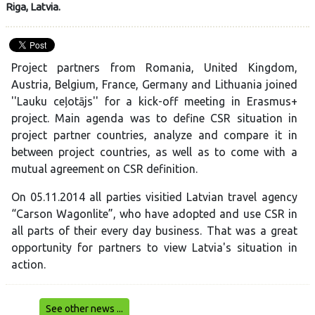
Riga, Latvia.
Project partners from Romania, United Kingdom,
Austria, Belgium, France, Germany and Lithuania joined
''Lauku ceļotājs'' for a kick-off meeting in Erasmus+
project. Main agenda was to define CSR situation in
project partner countries, analyze and compare it in
between project countries, as well as to come with a
mutual agreement on CSR definition.
On 05.11.2014 all parties visitied Latvian travel agency
“Carson Wagonlite”,
who have adopted and use CSR in
all parts of their every day business. That was a great
opportunity for partners to view Latvia's situation in
action.
See other news ...