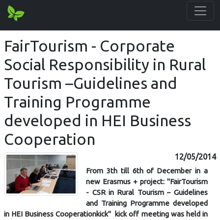
FairTourism - Corporate
Social Responsibility in Rural
Tourism –Guidelines and
Training Programme
developed in HEI Business
Cooperation
12/05/2014
From 3th till 6th of December in a
new Erasmus + project: ''FairTourism
- CSR in Rural Tourism – Guidelines
and Training Programme developed
in HEI Business Cooperationkick'' kick off meeting was held in