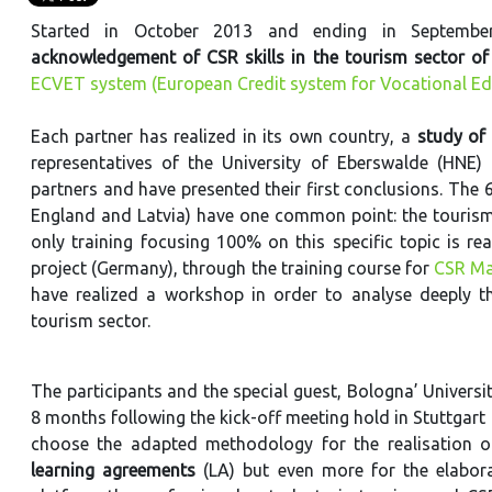
Started in October 2013 and ending in Septemb
acknowledgement of CSR skills in the tourism sector of 
ECVET system (European Credit system for Vocational Ed
Each partner has realized in its own country, a
study of 
representatives of the University of Eberswalde (HNE)
partners and have presented their first conclusions. The 6
England and Latvia) have one common point: the tourism t
only training focusing 100% on this specific topic is re
project (Germany), through the training course for
CSR Ma
have realized a workshop in order to analyse deeply th
tourism sector.
The participants and the special guest, Bologna’ Universit
8 months following the kick-off meeting hold in Stuttgart
choose the adapted methodology for the realisation 
learning agreements
(LA)
but even more for the elabor