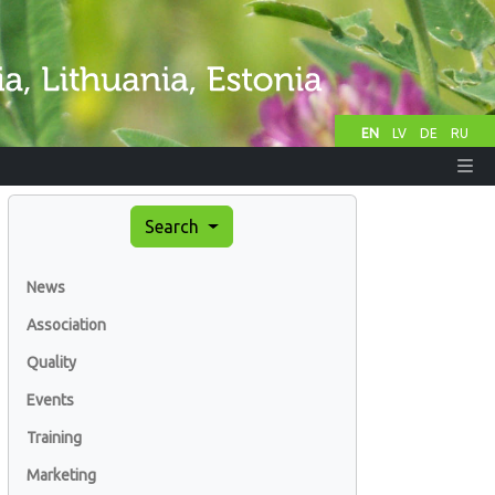
EN
LV
DE
RU
Search
News
Association
Quality
Events
Training
Marketing