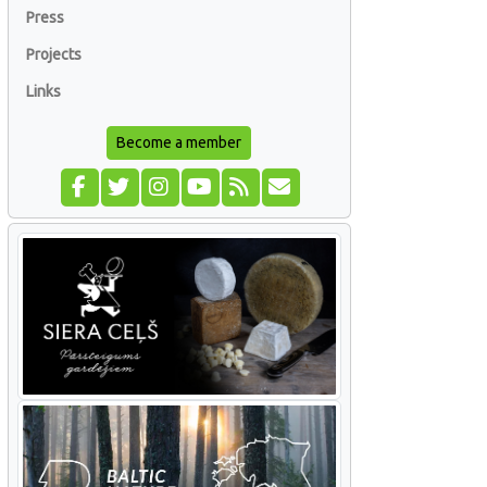
Press
Projects
Links
Become a member