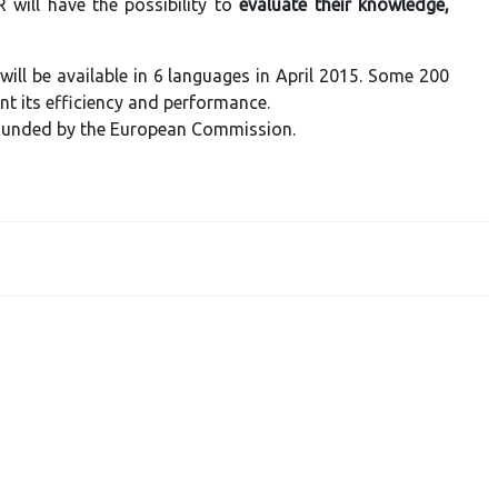
 will have the possibility to
evaluate their knowledge,
will be available in 6 languages in April 2015. Some 200
ent its efficiency and performance.
founded by the European Commission.