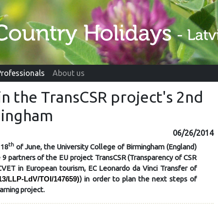
Professionals
About us
s in the TransCSR project's 2nd
mingham
06/26/2014
th
 18
of June, the University College of Birmingham (England)
 9 partners of the EU project
TransCSR
(Transparency of CSR
ECVET in European tourism, EC Leonardo da Vinci Transfer of
) in order to plan the next steps of
13/LLP-LdV/TOI/147659)
arning project.