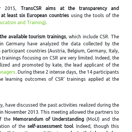
er 2015,
TransCSR aims at the transparency and
at least six European countries
using the tools of the
ucation and Training)
.
the available tourism trainings
, which include CSR. The
 in Germany have analyzed the data collected by the
 participant countries (Austria, Belgium, Germany, Italy,
rainings focusing on CSR are very limited. Indeed, the
alized and promoted by kate, the lead applicant of the
nagers
. During these 2 intense days, the 14 participants
e learning outcomes of CSR’ trainings applied at the
y, have discussed the past activities realized during the
 in November 2013. This meeting allowed the partners to
of the
Memorandum of Understanding
(MoU) and the
ation of the
self-assessment tool
. Indeed, though this