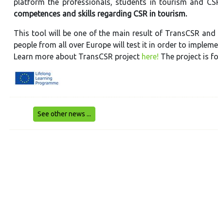
platform the professionals, students in tourism and CSR
competences and skills regarding CSR in tourism.
This tool will be one of the main result of TransCSR and 
people from all over Europe will test it in order to implem
Learn more about TransCSR project
here!
The project is 
See other news ...