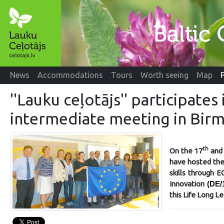
News
Accommodations
Tours
Worth seeing
Map
''Lauku ceļotājs'' participate
intermediate meeting in Bir
th
On the 17
and
have hosted the
skills through 
Innovation
(DE/
this Life Long Le