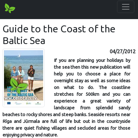
Guide to the Coast of the
Baltic Sea
04/27/2012
If you are planning your holidays by
the sea then this new publication will
help you to choose a place for
overnight stay as well as some ideas
on what to do. The coastline
stretches for 500km and you can
experience a great variety of
landscape from splendid sandy
beaches to rocky shores and steep banks. Seaside resorts near
Rīga and Jūrmala are full of life but out in the countryside
there are quiet fishing villages and secluded areas for those
enjoying privacy and nature.