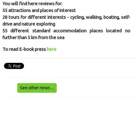
You will find here reviews for:
55 attractions and places of interest
28 tours for different interests - cycling, walking, boating, self-
drive and nature exploring
55 different standard accommodation places located no
further than 5 km from the sea
To read E-book press
here
See other news ...