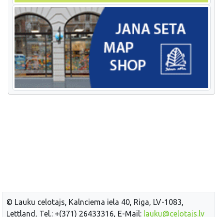
© Lauku celotajs, Kalnciema iela 40, Riga, LV-1083,
Lettland, Tel.: +(371) 26433316, E-Mail:
lauku@celotajs.lv