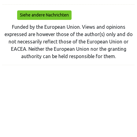
Siehe andere Nachrichten
Funded by the European Union. Views and opinions
expressed are however those of the author(s) only and do
not necessarily reflect those of the European Union or
EACEA. Neither the European Union nor the granting
authority can be held responsible for them.