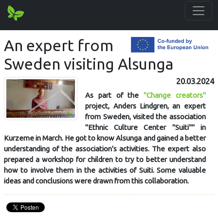
An expert from
Sweden visiting Alsunga
20.03.2024
As part of the
"Change creators"
project, Anders Lindgren, an expert
from Sweden, visited the association
"Ethnic Culture Center "Suiti"" in
Kurzeme in March. He got to know Alsunga and gained a better
understanding of the association's activities. The expert also
prepared a workshop for children to try to better understand
how to involve them in the activities of Suiti. Some valuable
ideas and conclusions were drawn from this collaboration.