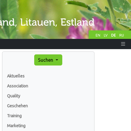
EN
LV
DE
RU
Suchen
Aktuelles
Association
Quality
Geschehen
Training
Marketing