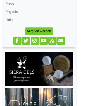
Press
Projects
Links
Mitglied werden