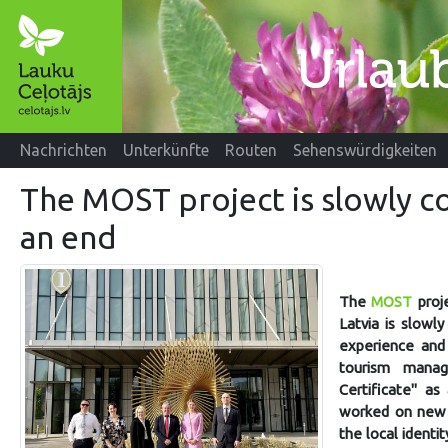
Nachrichten
Unterkünfte
Routen
Sehenswürdigkeiten
The MOST project is slowly c
an end
The
MOST
proje
Latvia is slowl
experience and 
tourism manag
Certificate" a
worked on new i
the local ident