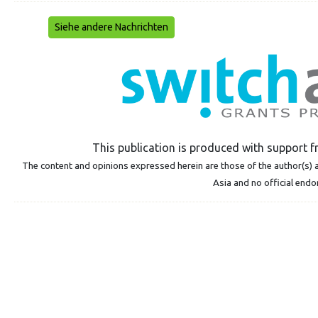
Siehe andere Nachrichten
This publication is produced with suppor
The content and opinions expressed herein are those of the author(s) a
Asia and no official end