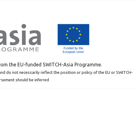
t from the EU-funded SWITCH-Asia Programme.
nd do not necessarily reflect the position or policy of the EU or SWITCH-
orsement should be inferred