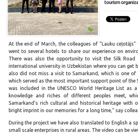
tourism organiza
At the end of March, the colleagues of "Lauku ceļotājs" 
went to several hotels to share our experience on envi
There was also the opportunity to visit the Silk Road I
international university in Uzbekistan where you can get
also did not miss a visit to Samarkand, which is one of 
which served as the most important support point of the 
was included in the UNESCO World Heritage List as a c
knowledge and riches of different peoples meet, whic
Samarkand's rich cultural and historical heritage with o
bright imprint in our memories for a long time," say colle
During the project we have also translated to English a 
small scale enterprises in rural areas. The video can be v