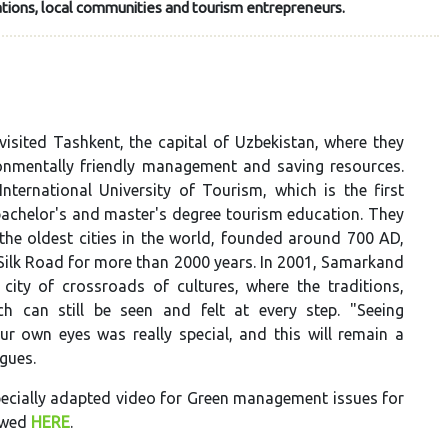
tions, local communities and tourism entrepreneurs.
visited Tashkent, the capital of Uzbekistan, where they
ronmentally friendly management and saving resources.
nternational University of Tourism, which is the first
 bachelor's and master's degree tourism education. They
the oldest cities in the world, founded around 700 AD,
Silk Road for more than 2000 years. In 2001, Samarkand
ity of crossroads of cultures, where the traditions,
h can still be seen and felt at every step. "Seeing
ur own eyes was really special, and this will remain a
agues.
specially adapted video for Green management issues for
iewed
HERE
.