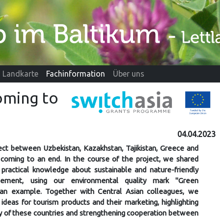
Landkarte
Fachinformation
Über uns
oming to
04.04.2023
ct between Uzbekistan, Kazakhstan, Tajikistan, Greece and
y coming to an end. In the course of the project, we shared
practical knowledge about sustainable and nature-friendly
ement, using our environmental quality mark "Green
s an example. Together with Central Asian colleagues, we
deas for tourism products and their marketing, highlighting
ity of these countries and strengthening cooperation between