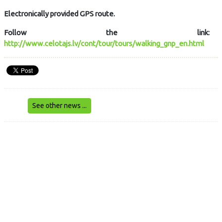
Electronically provided GPS route.
Follow the link:
http://www.celotajs.lv/cont/tour/tours/walking_gnp_en.html
See other news ...