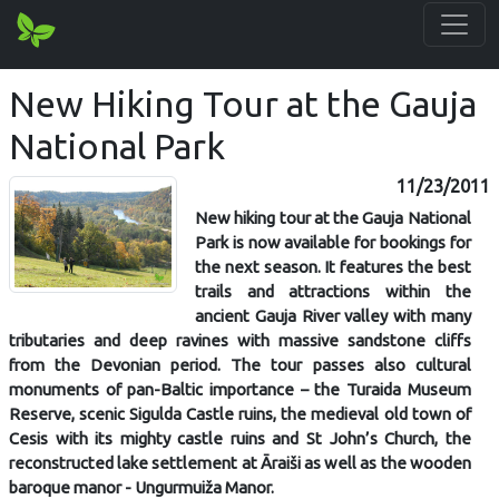
New Hiking Tour at the Gauja
National Park
11/23/2011
New hiking tour at the Gauja National
Park is now available for bookings for
the next season. It features the best
trails and attractions within the
ancient Gauja River valley with many
tributaries and deep ravines with massive sandstone cliffs
from the Devonian period. The tour passes also cultural
monuments of pan-Baltic importance – the Turaida Museum
Reserve, scenic Sigulda Castle ruins, the medieval old town of
Cesis with its mighty castle ruins and St John’s Church, the
reconstructed lake settlement at Āraiši as well as the wooden
baroque manor - Ungurmuiža Manor.