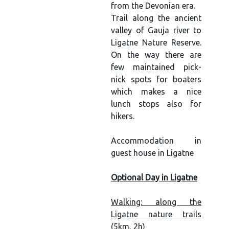
from the Devonian era.
Trail along the ancient
valley of Gauja river to
Ligatne Nature Reserve.
On the way there are
few maintained pick-
nick spots for boaters
which makes a nice
lunch stops also for
hikers.
Accommodation in
guest house in Ligatne
Optional Day in Ligatne
Walking: along the
Ligatne nature trails
(5km, 2h)