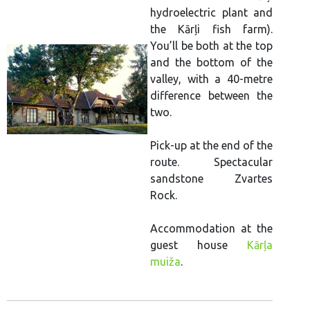
hydroelectric plant and
the Kārļi fish farm).
You’ll be both at the top
and the bottom of the
valley, with a 40-metre
difference between the
two.
Pick-up at the end of the
route. Spectacular
sandstone Zvartes
Rock.
Accommodation at the
guest house
Kārļa
muiža
.