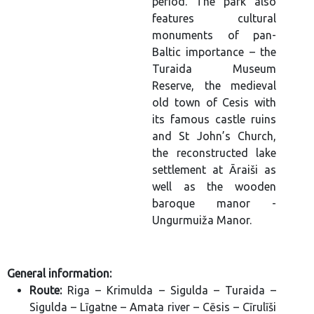
period. The park also
features cultural
monuments of pan-
Baltic importance – the
Turaida Museum
Reserve, the medieval
old town of Cesis with
its famous castle ruins
and St John’s Church,
the reconstructed lake
settlement at Āraiši as
well as the wooden
baroque manor -
Ungurmuiža Manor.
General information:
Route:
Riga – Krimulda – Sigulda – Turaida –
Sigulda – Līgatne – Amata river – Cēsis – Cīrulīši