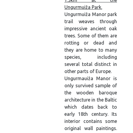
1.3km at the
Ungurmuiža Park.
Ungurmuiža Manor park
trail weaves through
impressive ancient oak
trees. Some of them are
rotting or dead and
they are home to many
species, including
several total distinct in
other parts of Europe.
Ungurmauiža Manor is
only survived sample of
the wooden baroque
architecture in the Baltic
which dates back to
early 18th century. Its
interior contains some
original wall paintings.