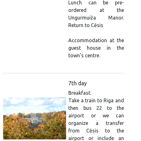
Lunch can be pre-
ordered at the
Ungurmuiža Manor.
Return to Cēsis
Accommodation at the
guest house in the
town’s centre.
7th day
Breakfast.
Take a train to Riga and
then bus 22 to the
airport or we can
organize a transfer
from Cēsis to the
airport or include an