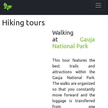
Hiking tours
Walking
at
Gauja
National Park
This tour features the
best trails and
attractions within the
Gauja National Park.
The walks are organized
so that you constantly
move forward and the
luggage is transferred
from one