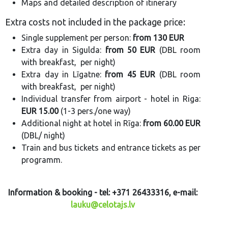
Maps and detailed description of itinerary
Extra costs not included in the package price:
Single supplement per person:
from 130 EUR
Extra day in Sigulda:
from 50 EUR
(DBL room
with breakfast, per night)
Extra day in Līgatne:
from 45 EUR
(DBL room
with breakfast, per night)
Individual transfer from airport - hotel in Riga:
EUR 15.00
(1-3 pers./one way)
Additional night at hotel in Rīga:
from 60.00 EUR
(DBL/ night)
Train and bus tickets and entrance tickets as per
programm.
Information & booking - tel: +371 26433316, e-mail:
lauku@celotajs.lv