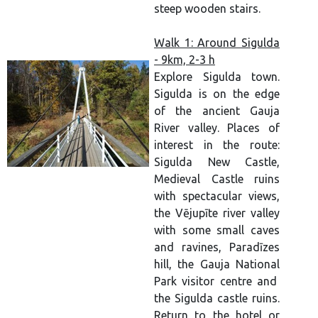
steep wooden stairs.
Walk 1: Around Sigulda
- 9km, 2-3 h
Explore Sigulda town.
Sigulda is on the edge
of the ancient Gauja
River valley. Places of
interest in the route:
Sigulda New Castle,
Medieval Castle ruins
with spectacular views,
the Vējupīte river valley
with some small caves
and ravines, Paradīzes
hill, the Gauja National
Park visitor centre and
the Sigulda castle ruins.
Return to the hotel or