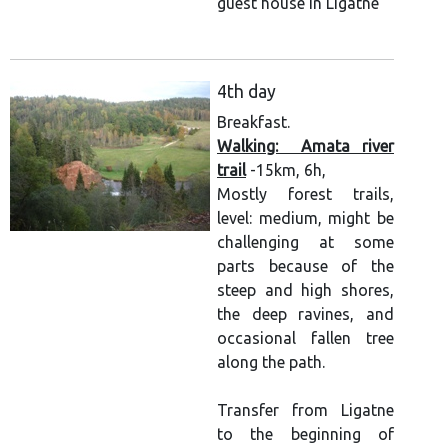
guest house in Ligatne
4th day
Breakfast.
Walking: Amata river
trail
-15km, 6h,
Mostly forest trails,
level: medium, might be
challenging at some
parts because of the
steep and high shores,
the deep ravines, and
occasional fallen tree
along the path.
Transfer from Ligatne
to the beginning of