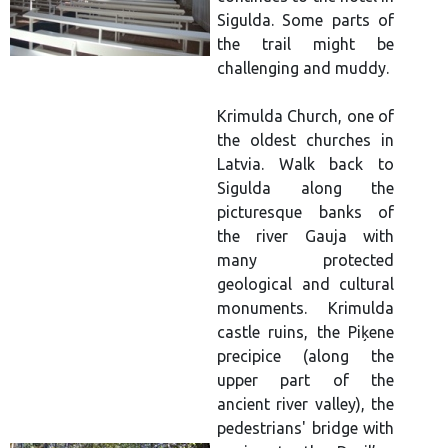
Sigulda. Some parts of
the trail might be
challenging and muddy.
Krimulda Church, one of
the oldest churches in
Latvia. Walk back to
Sigulda along the
picturesque banks of
the river Gauja with
many protected
geological and cultural
monuments. Krimulda
castle ruins, the Piķene
precipice (along the
upper part of the
ancient river valley), the
pedestrians' bridge with