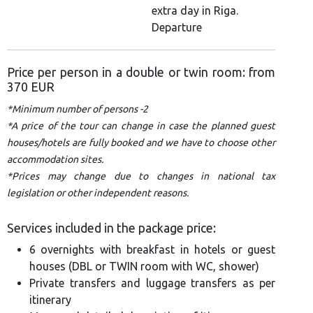
extra day in Riga.
Departure
Price per person in a double or twin room: from
370 EUR
*Minimum number of persons -2
*A price of the tour can change in case the planned guest
houses/hotels are fully booked and we have to choose other
accommodation sites.
*Prices may change due to changes in national tax
legislation or other independent reasons.
Services included in the package price:
6 overnights with breakfast in hotels or guest
houses (DBL or TWIN room with WC, shower)
Private transfers and luggage transfers as per
itinerary