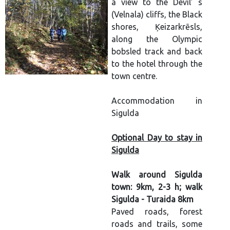
a view to the Devil’ s
(Velnala) cliffs, the Black
shores, Ķeizarkrēsls,
along the Olympic
bobsled track and back
to the hotel through the
town centre.
Accommodation in
Sigulda
Optional Day to stay in
Sigulda
Walk around Sigulda
town: 9km, 2-3 h; walk
Sigulda - Turaida 8km
Paved roads, forest
roads and trails, some