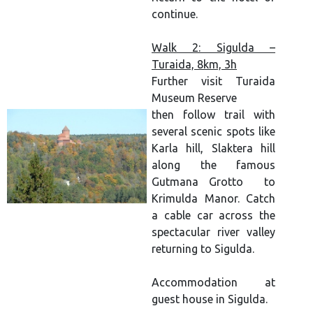
continue.
Walk 2: Sigulda –
Turaida, 8km, 3h
Further visit Turaida
Museum Reserve
then follow trail with
several scenic spots like
Karla hill, Slaktera hill
along the famous
Gutmana Grotto to
Krimulda Manor. Catch
a cable car across the
spectacular river valley
returning to Sigulda.
Accommodation at
guest house in Sigulda.