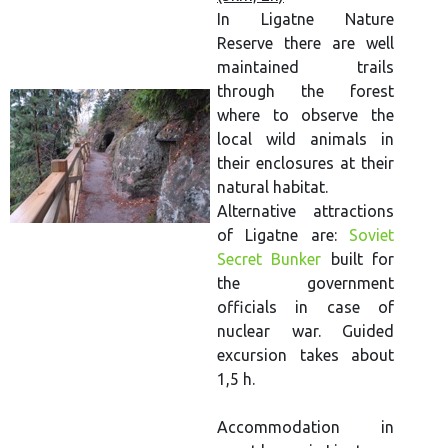
In Ligatne Nature
Reserve there are well
maintained trails
through the forest
where to observe the
local wild animals in
their enclosures at their
natural habitat.
Alternative attractions
of Ligatne are:
Soviet
Secret Bunker
built for
the government
officials in case of
nuclear war. Guided
excursion takes about
1,5 h.
Accommodation in