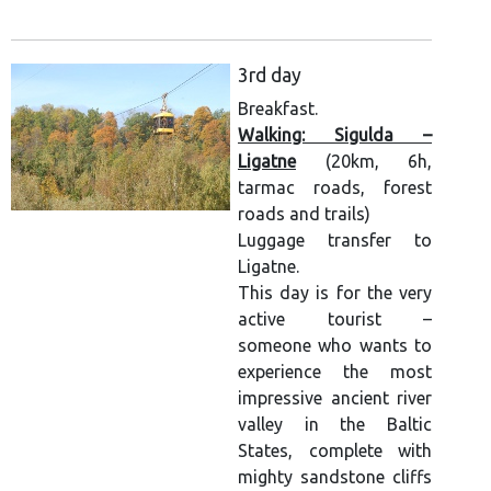
3rd day
Breakfast.
Walking: Sigulda –
Ligatne
(20km, 6h,
tarmac roads, forest
roads and trails)
Luggage transfer to
Ligatne.
This day is for the very
active tourist –
someone who wants to
experience the most
impressive ancient river
valley in the Baltic
States, complete with
mighty sandstone cliffs