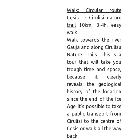
Walk: Circular route
Cēsis - Cirulisi nature
trail
10km, 3-4h, easy
walk
Walk towards the river
Gauja and along Cirulisu
Nature Trails. This is a
tour that will take you
trough time and space,
because it clearly
reveals the geological
history of the location
since the end of the Ice
Age. It’s possible to take
a public transport from
Cirulisi to the centre of
Cesis or walk all the way
back.