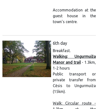
Accommodation at the
guest house in the
town’s centre.
6th day
Breakfast.
Walking: Ungurmuiža
Manor and trail
- 1.3km,
1-2 hours
Public transport or
private transfer from
Cēsis to Ungurmuiža
(15km).
Walk: Circular route -