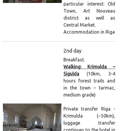
particular interest: Old
Town, Art Nouveau
district as well as
Central Market.
Accommodation in Riga
2nd day
Breakfast.
Walking: Krimulda –
Sigulda
(10km, 3-4
hours forest trails and
in the town – tarmac,
medium grade)
Private transfer Riga -
Krimulda (~50km),
luggage transfer
continues to the hotel in