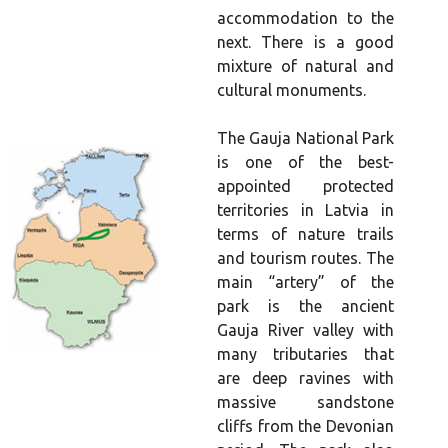
accommodation to the
next. There is a good
mixture of natural and
cultural monuments.
The Gauja National Park
is one of the best-
appointed protected
territories in Latvia in
terms of nature trails
and tourism routes. The
main “artery” of the
park is the ancient
Gauja River valley with
many tributaries that
are deep ravines with
massive sandstone
cliffs from the Devonian