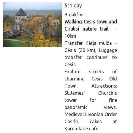
5th day
Breakfast.
Walking: Cesis town and
Cirulisi nature trail
-
10km
Transfer Kārļa muiža –
Cēsis (20 km), Luggage
transfer continues to
Cesis.
Explore streets of
charming Cesis Old
Town. Attractions:
St.James' Church’s
tower for fine
panoramic views,
Medieval Livonian Order
Castle, cakes at
Karumlade cafe.