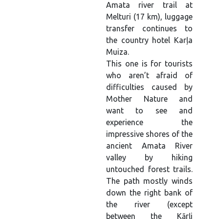
Amata river trail at
Melturi (17 km), luggage
transfer continues to
the country hotel Karļa
Muiza.
This one is for tourists
who aren’t afraid of
difficulties caused by
Mother Nature and
want to see and
experience the
impressive shores of the
ancient Amata River
valley by hiking
untouched forest trails.
The path mostly winds
down the right bank of
the river (except
between the Kārļi