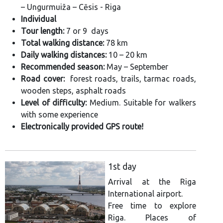
– Ungurmuiža – Cēsis - Riga
Individual
Tour length:
7 or 9 days
Total walking distance:
78 km
Daily walking distances:
10 – 20 km
Recommended season:
May – September
Road cover:
forest roads, trails, tarmac roads,
wooden steps, asphalt roads
Level of difficulty:
Medium. Suitable for walkers
with some experience
Electronically provided GPS route!
1st day
Arrival at the Riga
International airport.
Free time to explore
Riga. Places of