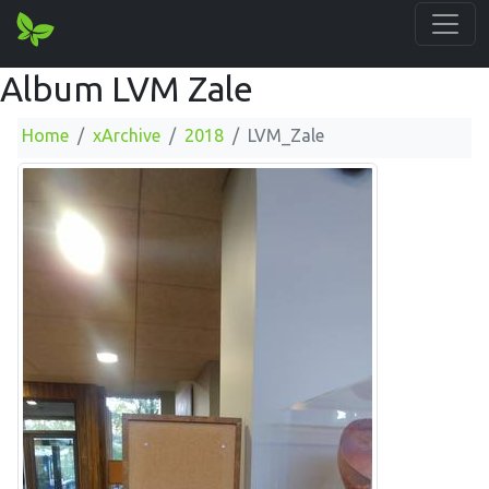
Album LVM Zale
Home
xArchive
2018
LVM_Zale