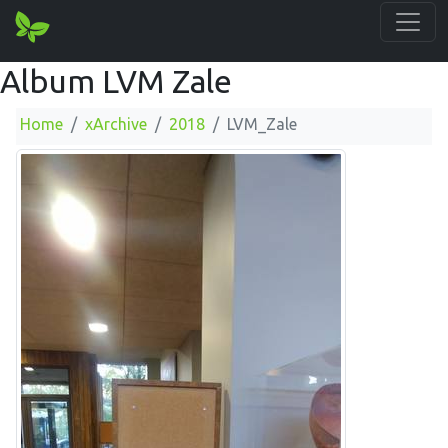
Album LVM Zale
Home
xArchive
2018
LVM_Zale