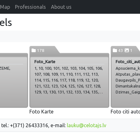
Map
Professionals
About us
els
178
43
1
Foto_Karte
Foto_citi_aut
ZEME,
1, 10, 100, 101, 102, 103, 104, 105, 106,
Apsuciema_k
107, 108, 109, 11, 110, 111, 112, 113,
Atputas_plav
114, 115, 116, 117, 118, 119, 12, 120,
Daugavpils_Pl
121, 122, 123, 124, 125, 126, 127, 128,
Dimantukalns
129, 13, 130, 131, 132, 133, 134, 135,
Dzirnas_Gaiga
136, 137, 138, 139, 14, 140, 141, 142,
Hercogs_Jelg
143, 144, 145, 146, 147, 148, 149, 15,
Inese_Survilo
150, 151, 152, 153, 154, 155, 156, 157,
Kabatkrogs, K
Foto Karte
Foto citi aut
158, 159, 16, 160, 161, 162, 163, 164,
Kolonna_Rez
165, 166, 167, 168, 169, 17, 170, 171,
Liberts_berz
 tel.: +(371) 26433316, e-mail:
lauku@celotajs.lv
172, 173, 174, 175, 176, 177, 178, 18,
Marcienas_mui
19, 2, 20, 21, 22, 23, 24, 25, 26, 27, 28,
Neptuns, Pila
29, 3, 30, 31, 32, 33, 34, 35, 36, 37, 38,
Plaza_Daugav