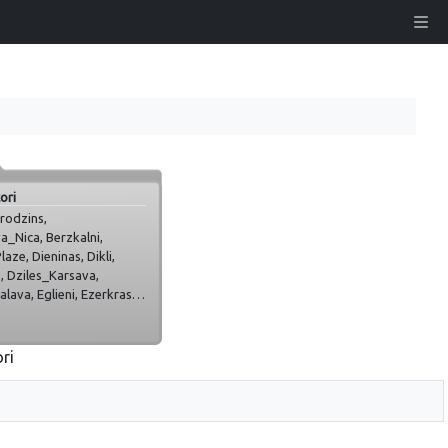
ori
rodzins,
a_Nica, Berzkalni,
aze, Dieninas, Dikli,
, Dziles_Karsava,
lava, Eglieni, Ezerkrasti,
ava, Igate,
_, Jaunpils, Jelgava,
lajumi,
ori
ekne_Roz, Kukabura,
u_sulas, Ludza_Kondrate,
za, Martineli, Maurini,
dzi_vini, Plate_Jelgava,
pils, Priedeskrogs,