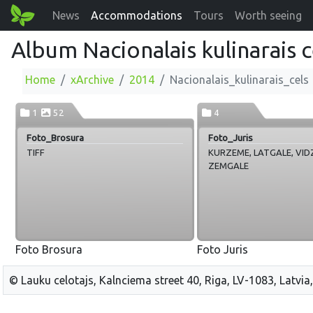
News
Accommodations
Tours
Worth seeing
Album Nacionalais kulinarais c
Home
xArchive
2014
Nacionalais_kulinarais_cels
1
52
4
Foto_Brosura
Foto_Juris
TIFF
KURZEME, LATGALE, VID
ZEMGALE
Foto Brosura
Foto Juris
© Lauku celotajs, Kalnciema street 40, Riga, LV-1083, Latvia,