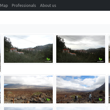
Map
Professionals
About us