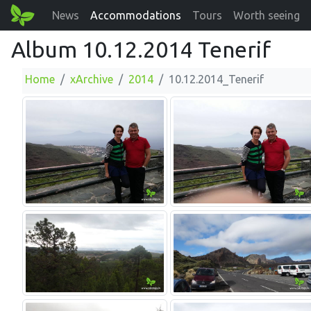
News
Accommodations
Tours
Worth seeing
Album 10.12.2014 Tenerif
Home
xArchive
2014
10.12.2014_Tenerif