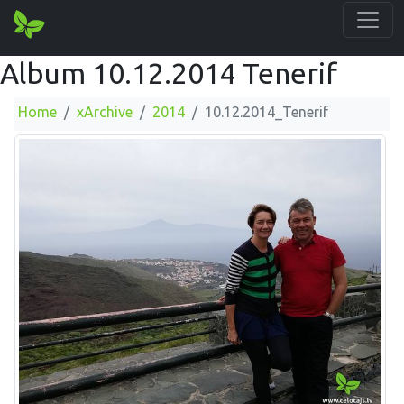
Album 10.12.2014 Tenerif
Home
xArchive
2014
10.12.2014_Tenerif