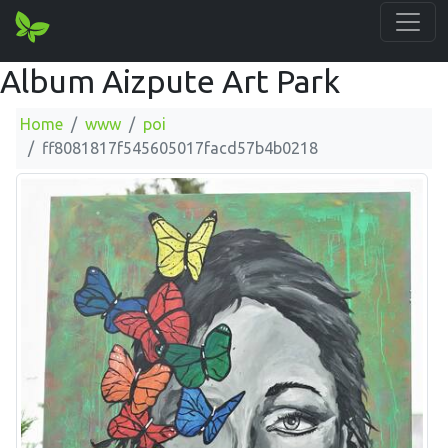
Album Aizpute Art Park
Home
www
poi
ff8081817f545605017facd57b4b0218