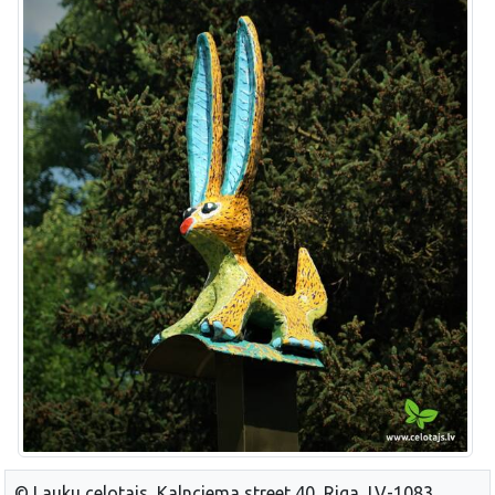
© Lauku celotajs, Kalnciema street 40, Riga, LV-1083,