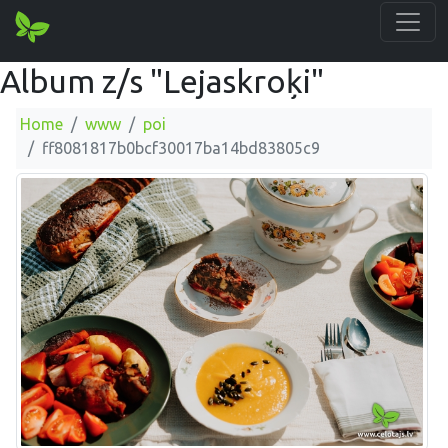
Album z/s "Lejaskroķi"
Home
www
poi
ff8081817b0bcf30017ba14bd83805c9