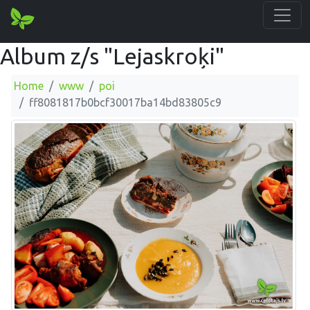
Album z/s "Lejaskroķi"
Home
www
poi
ff8081817b0bcf30017ba14bd83805c9