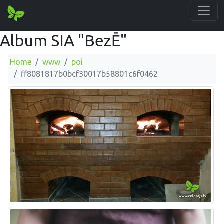
Album SIA "BezĒ"
Home
www
poi
ff8081817b0bcf30017b58801c6f0462