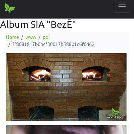
Album SIA "BezĒ"
Home
www
poi
ff8081817b0bcf30017b58801c6f0462