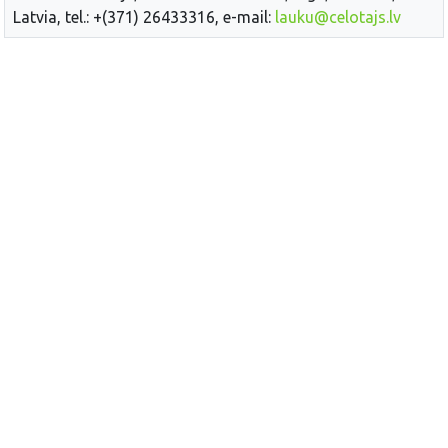
Latvia, tel.: +(371) 26433316, e-mail:
lauku@celotajs.lv