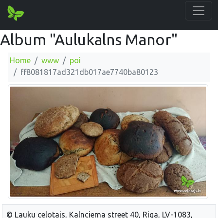
Album "Aulukalns Manor"
Home
www
poi
ff8081817ad321db017ae7740ba80123
© Lauku celotajs, Kalnciema street 40, Riga, LV-1083,