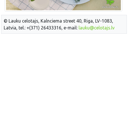
© Lauku celotajs, Kalnciema street 40, Riga, LV-1083,
Latvia, tel.: +(371) 26433316, e-mail:
lauku@celotajs.lv