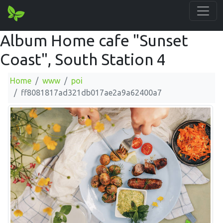
Album Home cafe "Sunset
Coast", South Station 4
Home
www
poi
ff8081817ad321db017ae2a9a62400a7