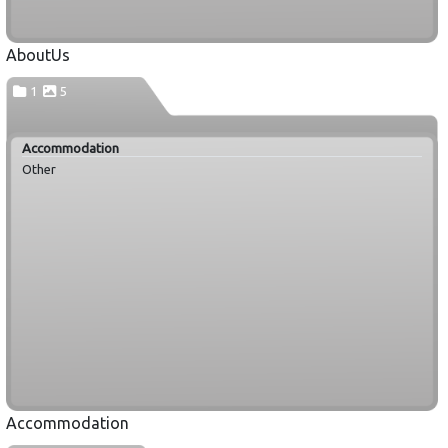
AboutUs
1
5
Accommodation
Other
Accommodation