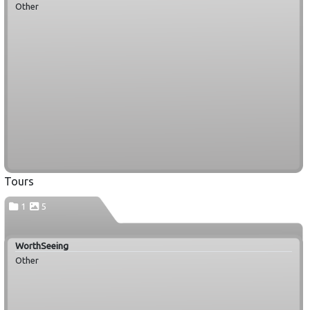
Other
Tours
1
5
WorthSeeing
Other