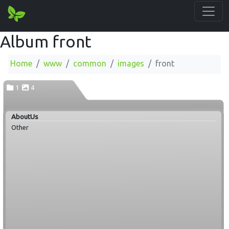
Album front
Home
www
common
images
front
1
4
AboutUs
Other