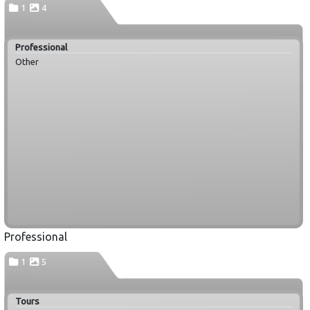
1
4
Professional
Other
Professional
1
5
Tours