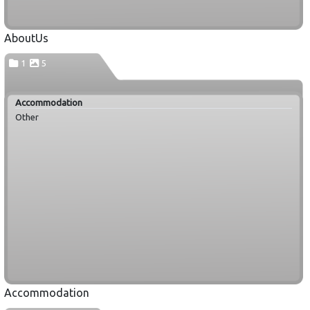
AboutUs
1
5
Accommodation
Other
Accommodation