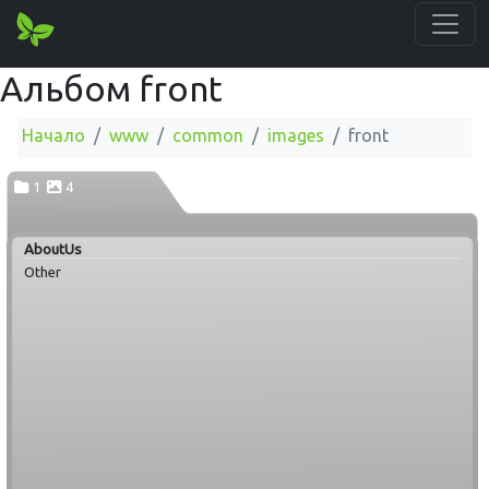
Альбом front
Начало
www
common
images
front
1
4
AboutUs
Other