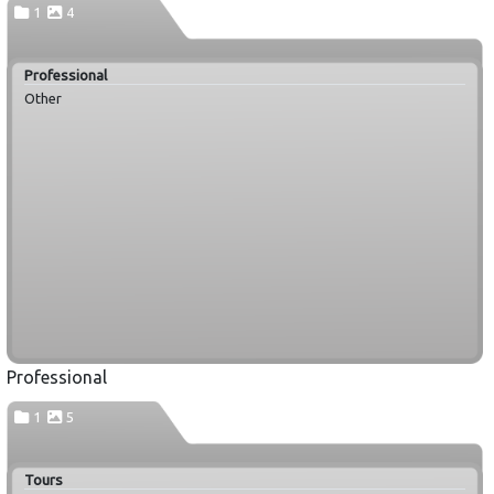
1
4
Professional
Other
Professional
1
5
Tours