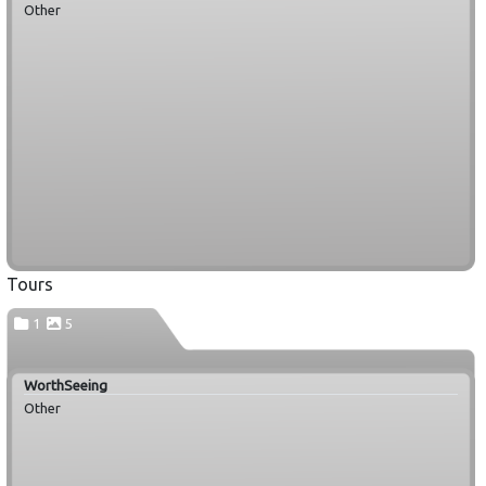
Other
Tours
1
5
WorthSeeing
Other