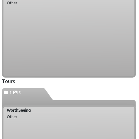
Other
Tours
1
5
WorthSeeing
Other