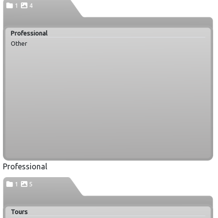
1
4
Professional
Other
Professional
1
5
Tours