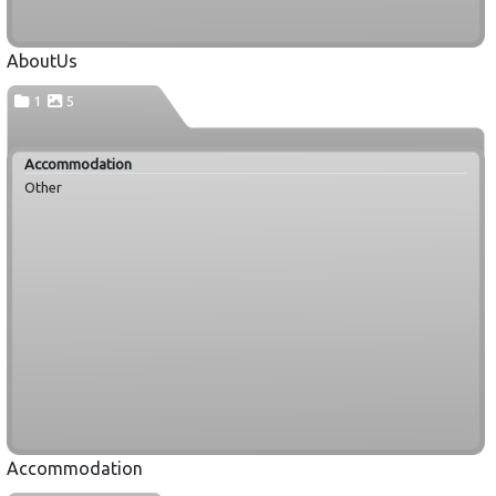
AboutUs
1
5
Accommodation
Other
Accommodation