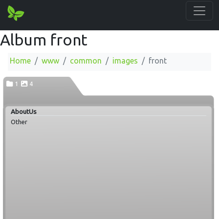
Album front
Home
www
common
images
front
1
4
AboutUs
Other