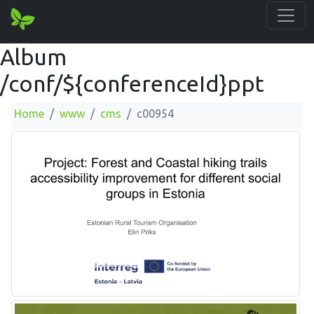
Album
/conf/${conferenceId}ppt
Home
www
cms
c00954