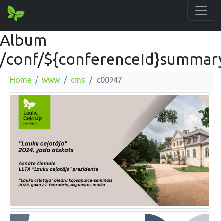
Album
/conf/${conferenceId}summar
Home
www
cms
c00947