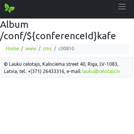
Album
/conf/${conferenceId}kafe
Home
www
cms
c00810
© Lauku celotajs, Kalnciema street 40, Riga, LV-1083,
Latvia, tel.: +(371) 26433316, e-mail:
lauku@celotajs.lv