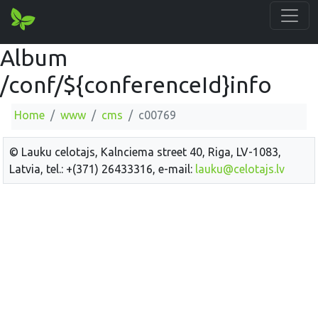
Album
/conf/${conferenceId}info
Home
www
cms
c00769
© Lauku celotajs, Kalnciema street 40, Riga, LV-1083,
Latvia, tel.: +(371) 26433316, e-mail:
lauku@celotajs.lv