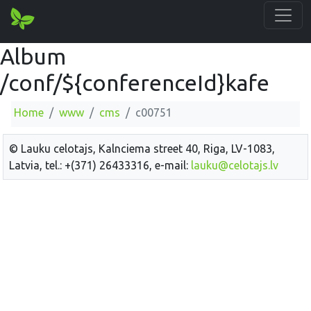
Album
/conf/${conferenceId}kafe
Home
www
cms
c00751
© Lauku celotajs, Kalnciema street 40, Riga, LV-1083,
Latvia, tel.: +(371) 26433316, e-mail:
lauku@celotajs.lv