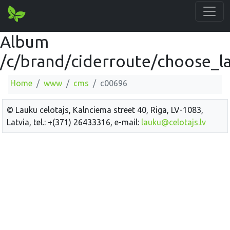
Album
/c/brand/ciderroute/choose_la
Home
www
cms
c00696
© Lauku celotajs, Kalnciema street 40, Riga, LV-1083,
Latvia, tel.: +(371) 26433316, e-mail:
lauku@celotajs.lv