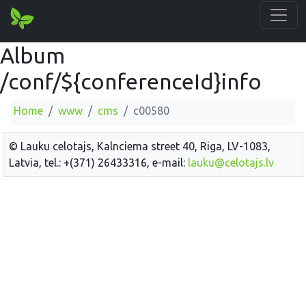
Album
/conf/${conferenceId}info
Home
www
cms
c00580
© Lauku celotajs, Kalnciema street 40, Riga, LV-1083,
Latvia, tel.: +(371) 26433316, e-mail:
lauku@celotajs.lv