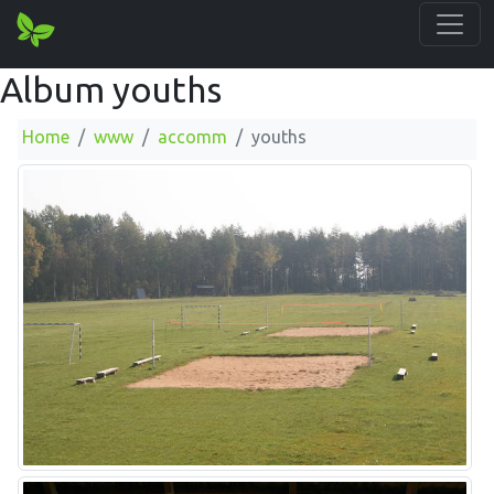
Album youths
Home
www
accomm
youths