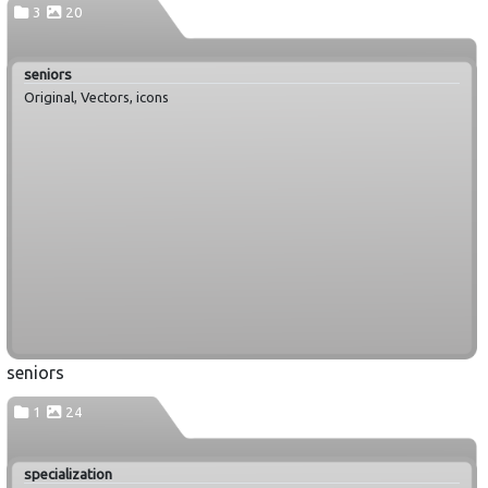
3
20
seniors
Original, Vectors, icons
seniors
1
24
specialization