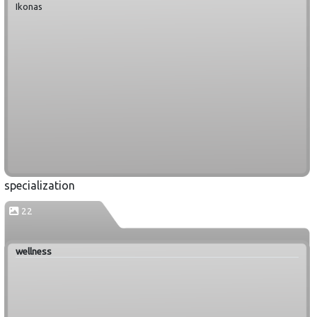
Ikonas
specialization
22
wellness