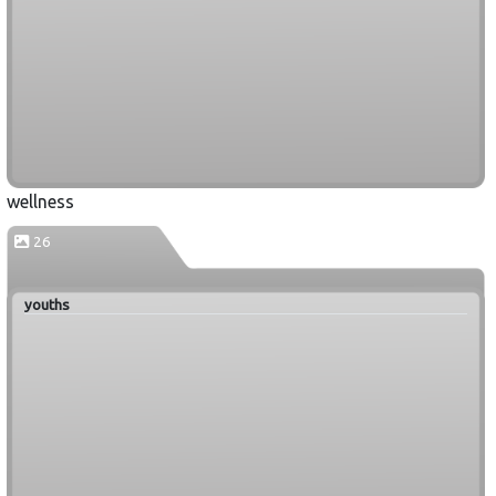
wellness
26
youths