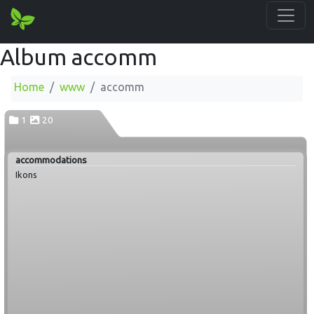
Album accomm
Home
www
accomm
1
20
accommodations
Ikons