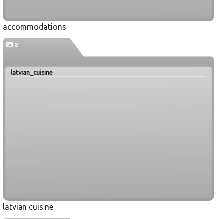
accommodations
8
latvian_cuisine
latvian cuisine