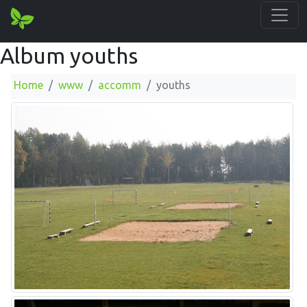
Album youths
Home
www
accomm
youths