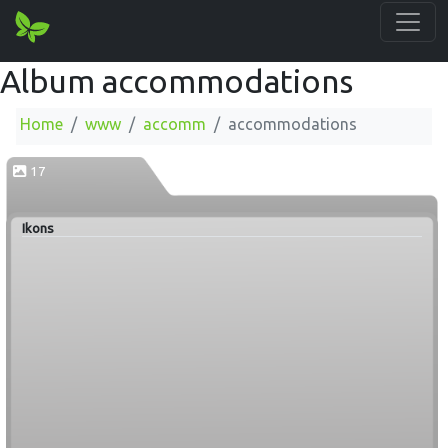
Album accommodations
Home
www
accomm
accommodations
17
Ikons