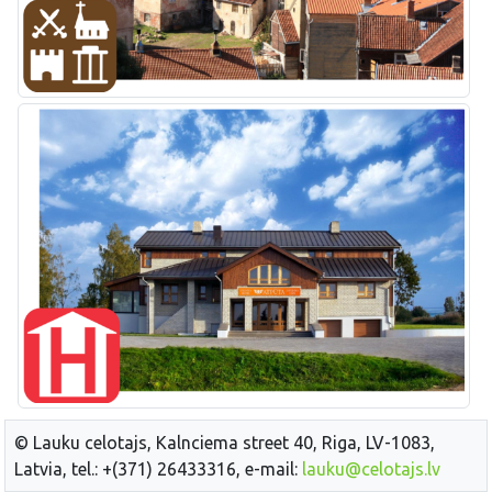
© Lauku celotajs, Kalnciema street 40, Riga, LV-1083,
Latvia, tel.: +(371) 26433316, e-mail:
lauku@celotajs.lv