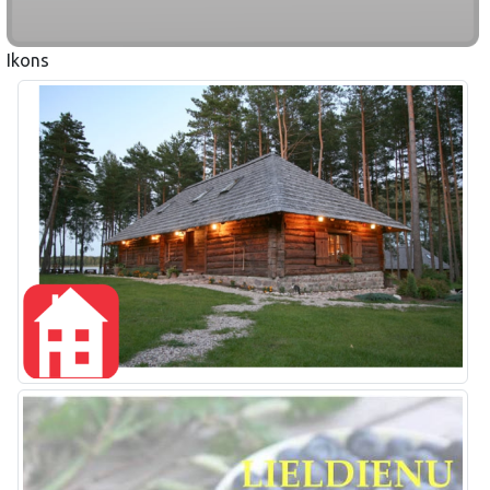
Ikons