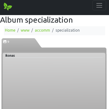
Album specialization
Home
www
accomm
specialization
9
Ikonas