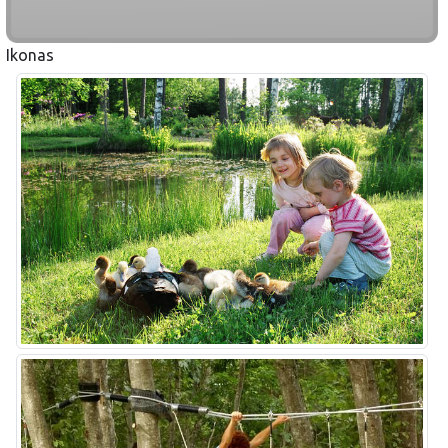
Ikonas