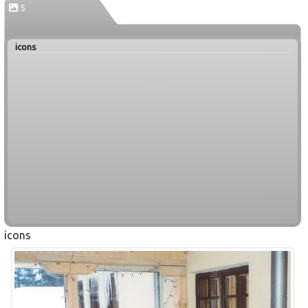
5
icons
icons