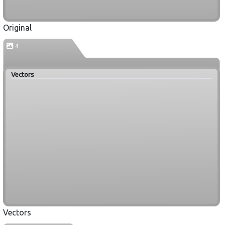
Original
4
Vectors
Vectors