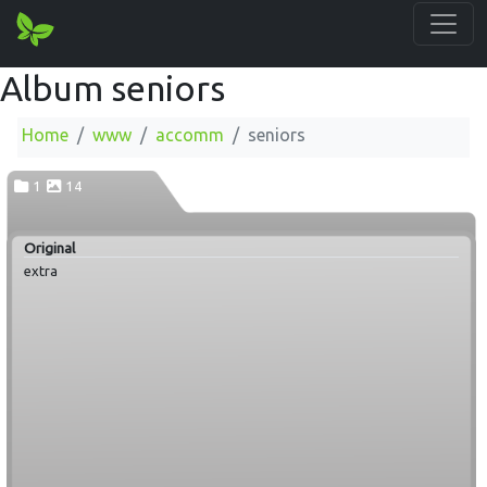
Album seniors
Home
www
accomm
seniors
1
14
Original
extra